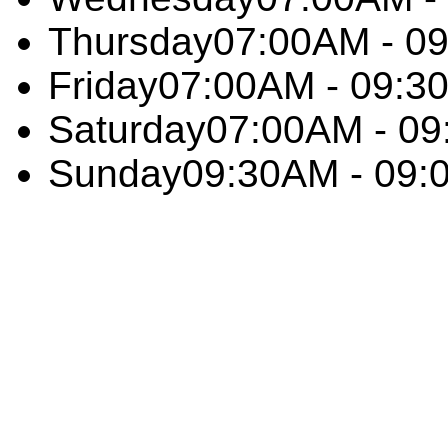
Thursday
07:00AM - 0
Friday
07:00AM - 09:3
Saturday
07:00AM - 0
Sunday
09:30AM - 09