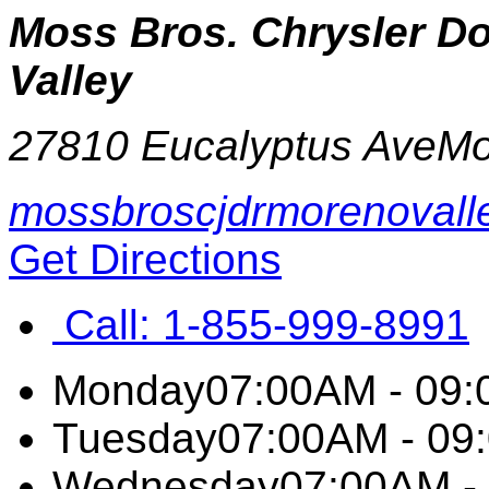
Moss Bros. Chrysler 
Valley
27810 Eucalyptus Ave
Mo
mossbroscjdrmorenovall
Get Directions
Call:
1-855-999-8991
Monday
07:00AM - 09
Tuesday
07:00AM - 09
Wednesday
07:00AM -