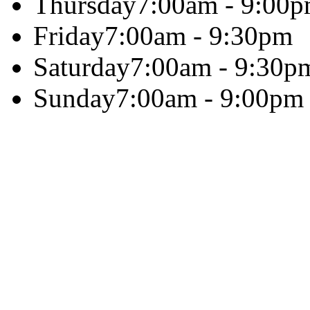
Thursday
7:00am - 9:00
Friday
7:00am - 9:30pm
Saturday
7:00am - 9:30p
Sunday
7:00am - 9:00pm