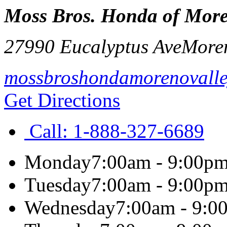
Moss Bros. Honda of More
27990 Eucalyptus Ave
Moren
mossbroshondamorenovall
Get Directions
Call:
1-888-327-6689
Monday
7:00am - 9:00p
Tuesday
7:00am - 9:00p
Wednesday
7:00am - 9:0