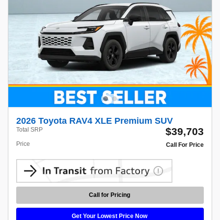
2026 Toyota RAV4 XLE Premium SUV
$39,703
Total SRP
Price
Call For Price
Call for Pricing
Get Your Lowest Price Now