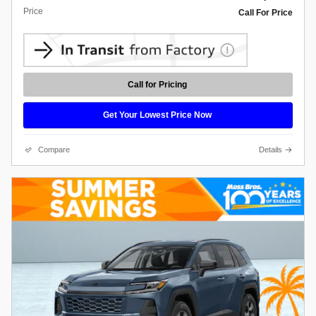
Price
Call For Price
Call for Pricing
Get Your Lowest Price Now
Compare
Details