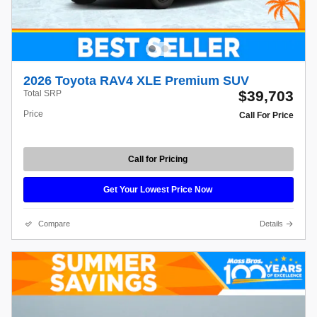
2026 Toyota RAV4 XLE Premium SUV
$39,703
Total SRP
Price
Call For Price
Call for Pricing
Get Your Lowest Price Now
Compare
Details