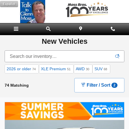
Skip to main content
Español
New Vehicles
2026 or older
XLE Premium
AWD
SUV
74
51
30
68
Filter / Sort
74 Matching
2