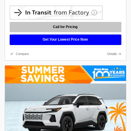
Call for Pricing
Get Your Lowest Price Now
Compare
Details