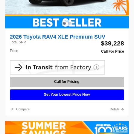
2026 Toyota RAV4 XLE Premium SUV
$39,228
Total SRP
Price
Call For Price
Call for Pricing
Get Your Lowest Price Now
Compare
Details