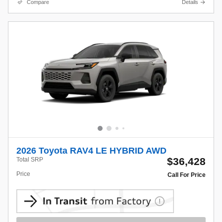
Compare
Details
2026 Toyota RAV4 LE HYBRID AWD
$36,428
Total SRP
Price
Call For Price