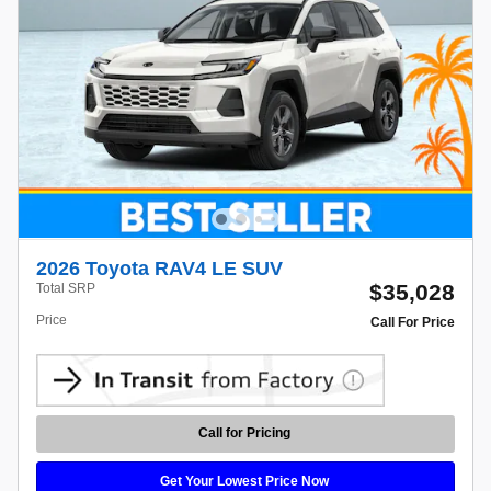
2026 Toyota RAV4 LE SUV
$35,028
Total SRP
Price
Call For Price
Call for Pricing
Get Your Lowest Price Now