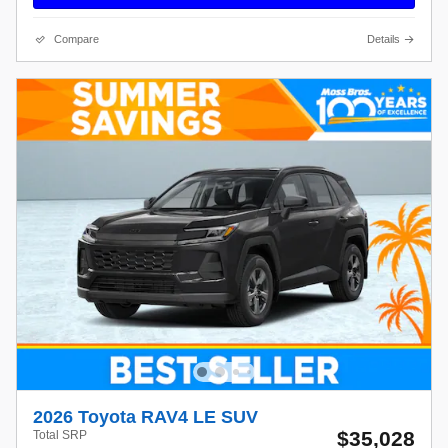
Compare
Details
2026 Toyota RAV4 LE SUV
$35,028
Total SRP