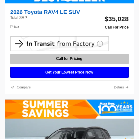
2026 Toyota RAV4 LE SUV
$35,028
Total SRP
Price
Call For Price
Call for Pricing
Get Your Lowest Price Now
Compare
Details