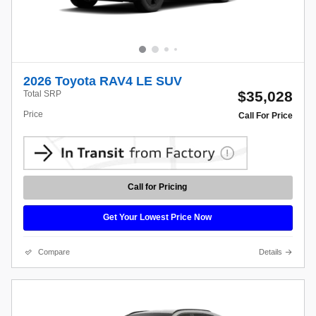
2026 Toyota RAV4 LE SUV
$35,028
Total SRP
Price
Call For Price
Call for Pricing
Get Your Lowest Price Now
Compare
Details