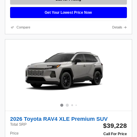
Get Your Lowest Price Now
Compare
Details
2026 Toyota RAV4 XLE Premium SUV
$39,228
Total SRP
Price
Call For Price