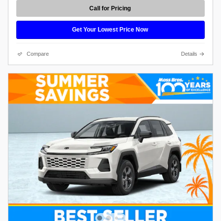
Call for Pricing
Get Your Lowest Price Now
Compare
Details