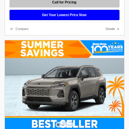
Call for Pricing
Get Your Lowest Price Now
Compare
Details