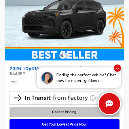
2026 Toyota RAV4 XLE Premium SUV
$40,628
Total SRP
Finding the perfect vehicle? Chat
now for expert guidance!
Price
Call For Price
Call for Pricing
Get Your Lowest Price Now