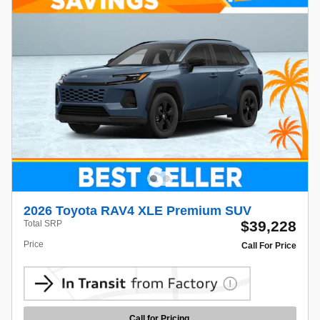
2026 Toyota RAV4 XLE Premium SUV
$39,228
Total SRP
Price
Call For Price
Call for Pricing