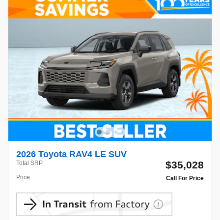
2026 Toyota RAV4 LE SUV
$35,028
Total SRP
Price
Call For Price