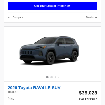
Get Your Lowest Price Now
Compare
Details
2026 Toyota RAV4 LE SUV
$35,028
Total SRP
Price
Call For Price