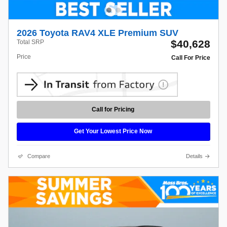
2026 Toyota RAV4 XLE Premium SUV
$40,628
Total SRP
Price
Call For Price
Call for Pricing
Get Your Lowest Price Now
Compare
Details