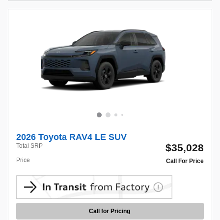
2026 Toyota RAV4 LE SUV
$35,028
Total SRP
Price
Call For Price
Call for Pricing