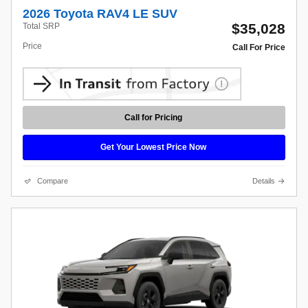
2026 Toyota RAV4 LE SUV
$35,028
Total SRP
Price
Call For Price
Call for Pricing
Get Your Lowest Price Now
Compare
Details