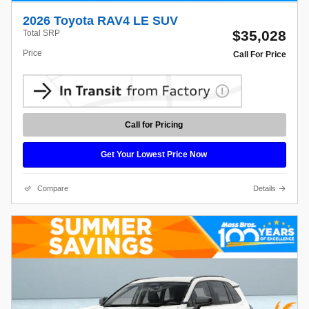
2026 Toyota RAV4 LE SUV
$35,028
Total SRP
Price
Call For Price
Call for Pricing
Get Your Lowest Price Now
Compare
Details