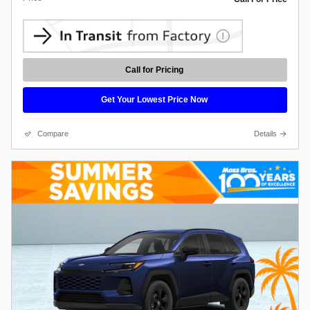
Call for Pricing
Get Your Lowest Price Now
Compare
Details