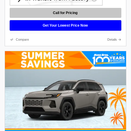
Call for Pricing
Get Your Lowest Price Now
Compare
Details