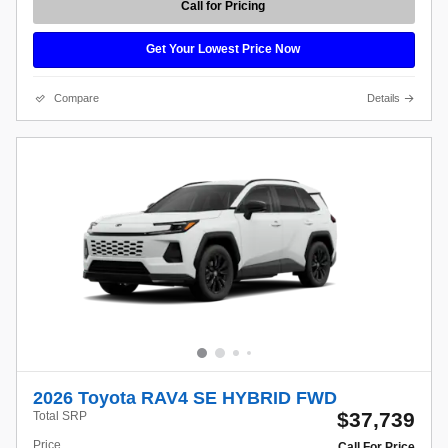
Call for Pricing
Get Your Lowest Price Now
Compare
Details
2026 Toyota RAV4 SE HYBRID FWD
$37,739
Total SRP
Price
Call For Price