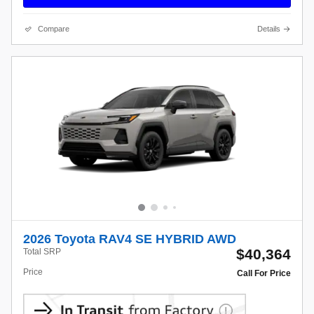
Compare
Details
2026 Toyota RAV4 SE HYBRID AWD
$40,364
Total SRP
Price
Call For Price