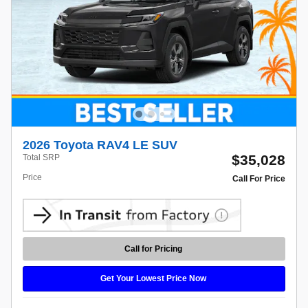
2026 Toyota RAV4 LE SUV
$35,028
Total SRP
Price
Call For Price
Call for Pricing
Get Your Lowest Price Now