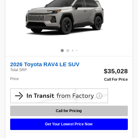
2026 Toyota RAV4 LE SUV
$35,028
Total SRP
Price
Call For Price
Call for Pricing
Get Your Lowest Price Now