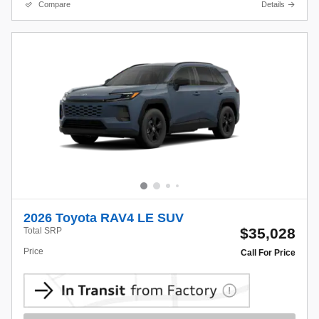
Compare
Details
2026 Toyota RAV4 LE SUV
$35,028
Total SRP
Price
Call For Price