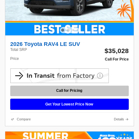
2026 Toyota RAV4 LE SUV
$35,028
Total SRP
Price
Call For Price
Call for Pricing
Get Your Lowest Price Now
Compare
Details