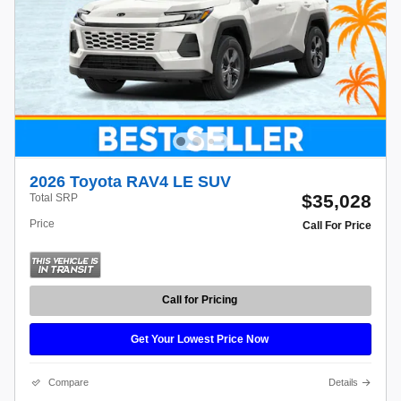
2026 Toyota RAV4 LE SUV
$35,028
Total SRP
Price
Call For Price
Call for Pricing
Get Your Lowest Price Now
Compare
Details