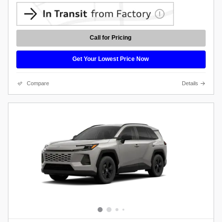
Call for Pricing
Get Your Lowest Price Now
Compare
Details