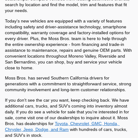
search by location and find the model, trim and features that fit 
your needs.
Today's new vehicles are equipped with a variety of features 
including safety and driver-assistance technology, smartphone 
compatibility, warranty coverage and factory-installed options for 
every driver. Plus, the Moss Bros. team is here to help through 
the entire ownership experience - from financing and trade-in 
assistance to maintenance, repairs and genuine OEM parts. With 
convenient locations throughout Moreno Valley, Riverside and 
San Bernardino, you can shop, buy and service your vehicle 
close to home. 
Moss Bros. has served Southern California drivers for 
generations with a commitment to straightforward service, strong 
community involvement and long-term customer relationships. 
If you don't see the car you want, keep checking back. We have 
additional cars, trucks, and SUV's coming into inventory almost 
daily. If you do see a vehicle for sale that you're interested in for 
sale, come visit one of our dealerships to inquire about it. Moss 
Bros. has dealerships for 
Toyota, Chevrolet, GMC, Honda, 
Chrysler, Jeep, Dodge, and Ram
 with hundreds of cars, trucks, 
and SUV's in stock.