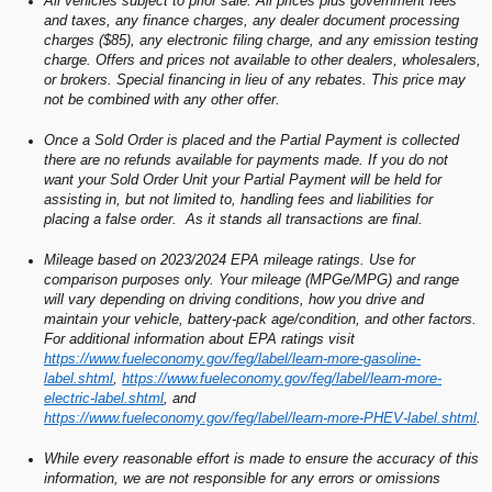
All vehicles subject to prior sale. All prices plus government fees
and taxes, any finance charges, any dealer document processing
charges ($85), any electronic filing charge, and any emission testing
charge. Offers and prices not available to other dealers, wholesalers,
or brokers. Special financing in lieu of any rebates. This price may
not be combined with any other offer.
Once a Sold Order is placed and the Partial Payment is collected
there are no refunds available for payments made. If you do not
want your Sold Order Unit your Partial Payment will be held for
assisting in, but not limited to, handling fees and liabilities for
placing a false order. As it stands all transactions are final.
Mileage based on 2023/2024 EPA mileage ratings. Use for
comparison purposes only. Your mileage (MPGe/MPG) and range
will vary depending on driving conditions, how you drive and
maintain your vehicle, battery-pack age/condition, and other factors.
For additional information about EPA ratings visit
https://www.fueleconomy.gov/feg/label/learn-more-gasoline-
label.shtml
,
https://www.fueleconomy.gov/feg/label/learn-more-
electric-label.shtml
, and
https://www.fueleconomy.gov/feg/label/learn-more-PHEV-label.shtml
.
While every reasonable effort is made to ensure the accuracy of this
information, we are not responsible for any errors or omissions