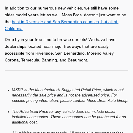
In addition to our numerous new vehicles, we still have some 
older model years left as well. Moss Bros. doesn't just want to be 
the 
best in Riverside and San Bernardino counties, but all of 
California
.
Drop by in your free time to browse our lots! We have have 
dealerships located near major freeways that are easily 
accessible from Riverside, San Bernardino, Moreno Valley, 
Corona, Temecula, Banning, and Beaumont.
MSRP is the Manufacturer's Suggested Retail Price, which is not
necessarily the sale price and is not the advertised price. For
specific pricing information, please contact Moss Bros. Auto Group.
The Advertised Price for any vehicle does not include dealer
installed accessories. These accessories can be purchased for an
additional cost.