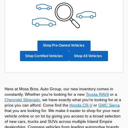
Shop Pre-Owned Vehicles
Shop Certified Vehicles
Shop All Vehicles
Here at Moss Bros. Auto Group, our new inventory comes in 
constantly. Whether you're looking for a new 
Toyota RAV4
 or a 
Chevrolet Silverado
, we have exactly what you're looking for at a 
price you can afford. Come find the 
Honda CR-V
 or 
GMC Sierra
that you are looking for. We make it easier to shop for your next 
vehicle online or on lot by giving you access to a broad selection 
of new cars, trucks and SUVs across multiple Inland Empire 
dealerships. Compare vehicles from leading automotive brands, 