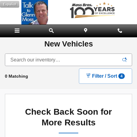
Skip to main content
Español
New Vehicles
Filter / Sort
0 Matching
4
Check Back Soon for
More Results