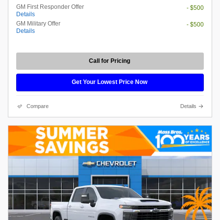
GM First Responder Offer
- $500
Details
GM Military Offer
- $500
Details
Call for Pricing
Get Your Lowest Price Now
Compare
Details