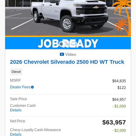
Video
2026 Chevrolet Silverado 2500 HD WT Truck
Diesel
MSRP
$64,835
Dealer Fees
$122
Sale Price
$64,957
Customer Cash
- $1,000
Details
$63,957
Net Price
Chevy Loyalty Cash Allowance
- $2,000
Details