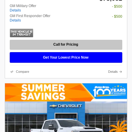
GM Military Offer
- $500
Details
GM First Responder Offer
- $500
Details
Call for Pricing
Get Your Lowest Price Now
Compare
Details