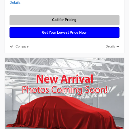
Details
Call for Pricing
Get Your Lowest Price Now
Compare
Details