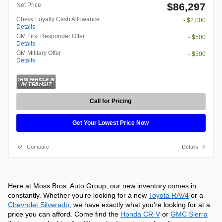
$86,297
Net Price
Chevy Loyalty Cash Allowance
- $2,000
Details
GM First Responder Offer
- $500
Details
GM Military Offer
- $500
Details
Call for Pricing
Get Your Lowest Price Now
Compare
Details
Here at Moss Bros. Auto Group, our new inventory comes in 
constantly. Whether you're looking for a new 
Toyota RAV4
 or a 
Chevrolet Silverado
, we have exactly what you're looking for at a 
price you can afford. Come find the 
Honda CR-V
 or 
GMC Sierra