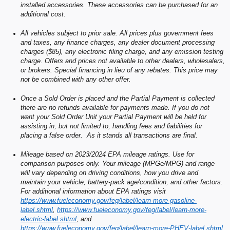
installed accessories. These accessories can be purchased for an
additional cost.
All vehicles subject to prior sale. All prices plus government fees
and taxes, any finance charges, any dealer document processing
charges ($85), any electronic filing charge, and any emission testing
charge. Offers and prices not available to other dealers, wholesalers,
or brokers. Special financing in lieu of any rebates. This price may
not be combined with any other offer.
Once a Sold Order is placed and the Partial Payment is collected
there are no refunds available for payments made. If you do not
want your Sold Order Unit your Partial Payment will be held for
assisting in, but not limited to, handling fees and liabilities for
placing a false order. As it stands all transactions are final.
Mileage based on 2023/2024 EPA mileage ratings. Use for
comparison purposes only. Your mileage (MPGe/MPG) and range
will vary depending on driving conditions, how you drive and
maintain your vehicle, battery-pack age/condition, and other factors.
For additional information about EPA ratings visit
https://www.fueleconomy.gov/feg/label/learn-more-gasoline-
label.shtml
,
https://www.fueleconomy.gov/feg/label/learn-more-
electric-label.shtml
, and
https://www.fueleconomy.gov/feg/label/learn-more-PHEV-label.shtml
.