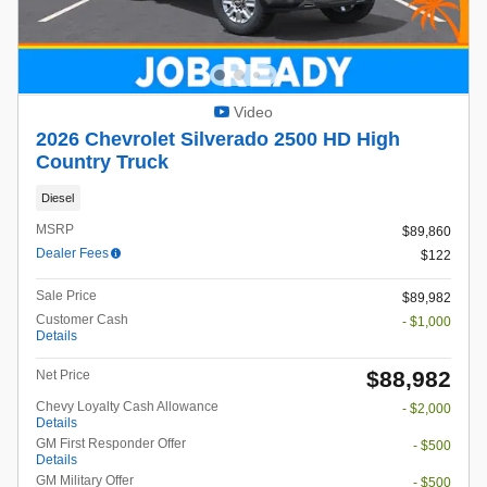
Video
2026 Chevrolet Silverado 2500 HD High
Country Truck
Diesel
MSRP
$89,860
Dealer Fees
$122
Sale Price
$89,982
Customer Cash
- $1,000
Details
$88,982
Net Price
Chevy Loyalty Cash Allowance
- $2,000
Details
GM First Responder Offer
- $500
Details
GM Military Offer
- $500