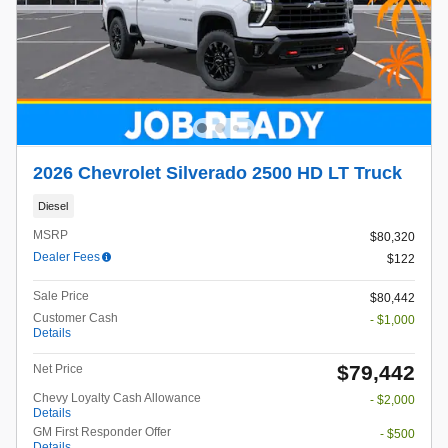
2026 Chevrolet Silverado 2500 HD LT Truck
Diesel
MSRP
$80,320
Dealer Fees
$122
Sale Price
$80,442
Customer Cash
- $1,000
Details
$79,442
Net Price
Chevy Loyalty Cash Allowance
- $2,000
Details
GM First Responder Offer
- $500
Details