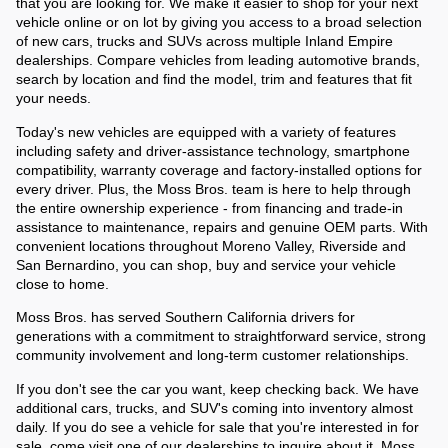
that you are looking for. We make it easier to shop for your next 
vehicle online or on lot by giving you access to a broad selection 
of new cars, trucks and SUVs across multiple Inland Empire 
dealerships. Compare vehicles from leading automotive brands, 
search by location and find the model, trim and features that fit 
your needs.
Today's new vehicles are equipped with a variety of features 
including safety and driver-assistance technology, smartphone 
compatibility, warranty coverage and factory-installed options for 
every driver. Plus, the Moss Bros. team is here to help through 
the entire ownership experience - from financing and trade-in 
assistance to maintenance, repairs and genuine OEM parts. With 
convenient locations throughout Moreno Valley, Riverside and 
San Bernardino, you can shop, buy and service your vehicle 
close to home. 
Moss Bros. has served Southern California drivers for 
generations with a commitment to straightforward service, strong 
community involvement and long-term customer relationships. 
If you don't see the car you want, keep checking back. We have 
additional cars, trucks, and SUV's coming into inventory almost 
daily. If you do see a vehicle for sale that you're interested in for 
sale, come visit one of our dealerships to inquire about it. Moss 