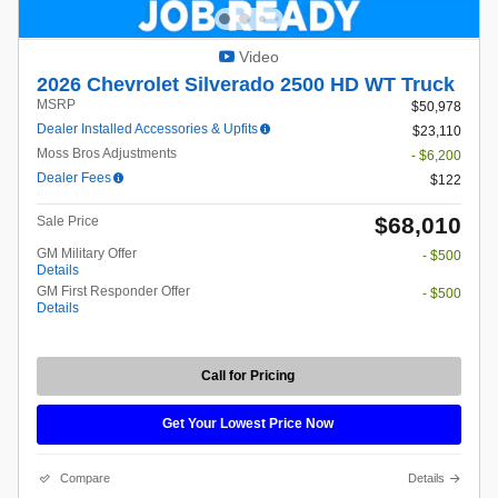
Video
2026 Chevrolet Silverado 2500 HD WT Truck
MSRP
$50,978
Dealer Installed Accessories & Upfits
$23,110
Moss Bros Adjustments
- $6,200
Dealer Fees
$122
$68,010
Sale Price
GM Military Offer
- $500
Details
GM First Responder Offer
- $500
Details
Call for Pricing
Get Your Lowest Price Now
Compare
Details