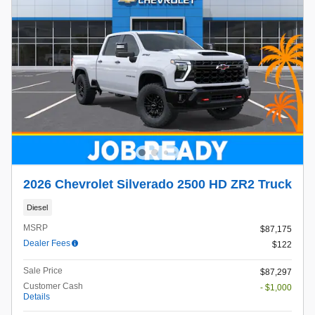
2026 Chevrolet Silverado 2500 HD ZR2 Truck
Diesel
MSRP
$87,175
Dealer Fees
$122
Sale Price
$87,297
Customer Cash
- $1,000
Details