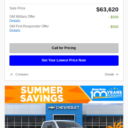
$63,620
Sale Price
GM Military Offer
- $500
Details
GM First Responder Offer
- $500
Details
Call for Pricing
Get Your Lowest Price Now
Compare
Details