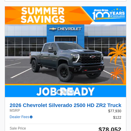
2026 Chevrolet Silverado 2500 HD ZR2 Truck
MSRP
$77,930
Dealer Fees
$122
$78,052
Sale Price