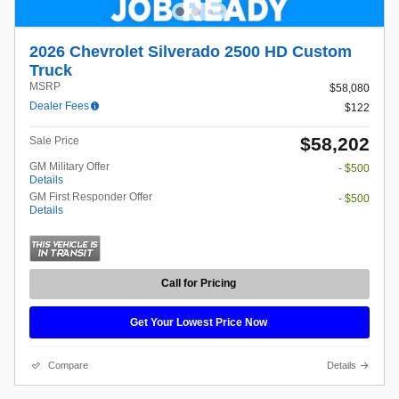
2026 Chevrolet Silverado 2500 HD Custom
Truck
MSRP
$58,080
Dealer Fees
$122
$58,202
Sale Price
GM Military Offer
- $500
Details
GM First Responder Offer
- $500
Details
Call for Pricing
Get Your Lowest Price Now
Compare
Details