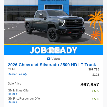
Video
2026 Chevrolet Silverado 2500 HD LT Truck
MSRP
$67,735
Dealer Fees
$122
$67,857
Sale Price
GM Military Offer
- $500
Details
GM First Responder Offer
- $500
Details