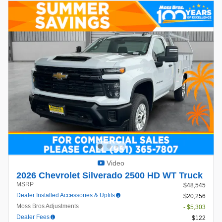
Video
2026 Chevrolet Silverado 2500 HD WT Truck
MSRP
$48,545
Dealer Installed Accessories & Upfits
$20,256
Moss Bros Adjustments
- $5,303
Dealer Fees
$122