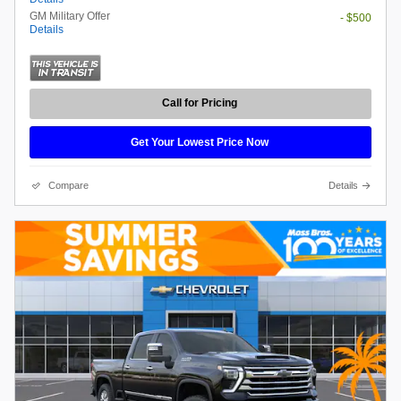
GM Military Offer
- $500
Details
Call for Pricing
Get Your Lowest Price Now
Compare
Details