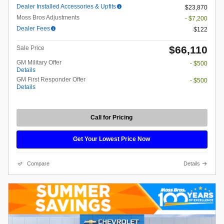
Dealer Installed Accessories & Upfits
$23,870
Moss Bros Adjustments
- $7,200
Dealer Fees
$122
$66,110
Sale Price
GM Military Offer
- $500
Details
GM First Responder Offer
- $500
Details
Call for Pricing
Get Your Lowest Price Now
Compare
Details