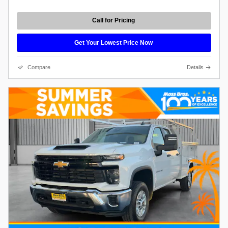
Call for Pricing
Get Your Lowest Price Now
Compare
Details