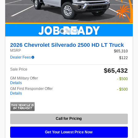
2026 Chevrolet Silverado 2500 HD LT Truck
MSRP
$65,310
Dealer Fees
$122
$65,432
Sale Price
GM Military Offer
- $500
Details
GM First Responder Offer
- $500
Details
Call for Pricing
Get Your Lowest Price Now