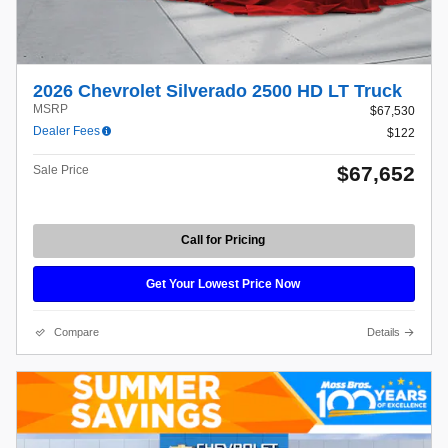
2026 Chevrolet Silverado 2500 HD LT Truck
MSRP
$67,530
Dealer Fees
$122
$67,652
Sale Price
Call for Pricing
Get Your Lowest Price Now
Compare
Details