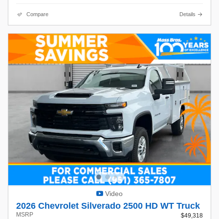
Compare
Details
Video
2026 Chevrolet Silverado 2500 HD WT Truck
MSRP
$49,318