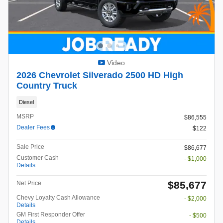
Video
2026 Chevrolet Silverado 2500 HD High
Country Truck
Diesel
MSRP
$86,555
Dealer Fees
$122
Sale Price
$86,677
Customer Cash
- $1,000
Details
$85,677
Net Price
Chevy Loyalty Cash Allowance
- $2,000
Details
GM First Responder Offer
- $500
Details