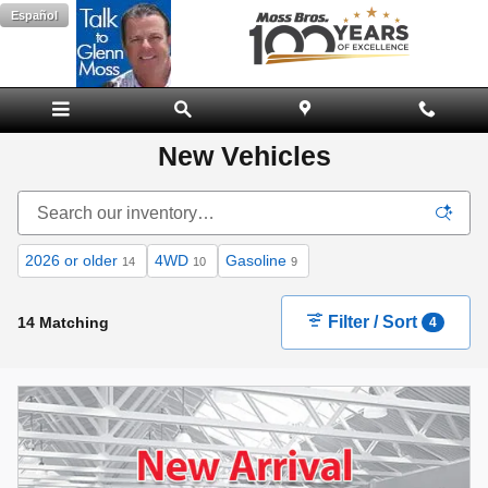
Skip to main content
Español
New Vehicles
2026 or older
4WD
Gasoline
14
10
9
Filter / Sort
14 Matching
4