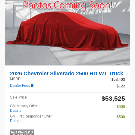
2026 Chevrolet Silverado 2500 HD WT Truck
MSRP
$53,403
Dealer Fees
$122
$53,525
Sale Price
GM Military Offer
- $500
Details
GM First Responder Offer
- $500
Details