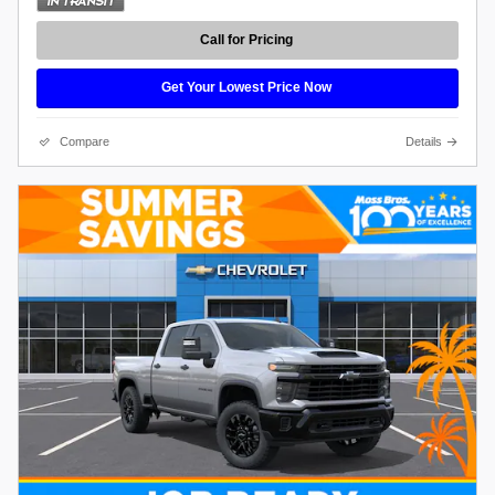
Call for Pricing
Get Your Lowest Price Now
Compare
Details