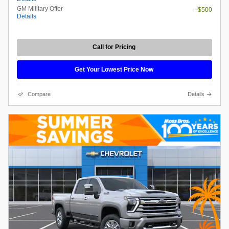
GM Military Offer
- $500
Details
Call for Pricing
Get Your Lowest Price Now
Compare
Details