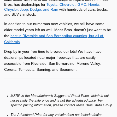
Bros. has dealerships for 
Toyota, Chevrolet, GMC, Honda, 
Chrysler, Jeep, Dodge, and Ram
 with hundreds of cars, trucks, 
and SUV's in stock.
In addition to our numerous new vehicles, we still have some 
older model years left as well. Moss Bros. doesn't just want to be 
the 
best in Riverside and San Bernardino counties, but all of 
California
.
Drop by in your free time to browse our lots! We have have 
dealerships located near major freeways that are easily 
accessible from Riverside, San Bernardino, Moreno Valley, 
Corona, Temecula, Banning, and Beaumont.
MSRP is the Manufacturer's Suggested Retail Price, which is not
necessarily the sale price and is not the advertised price. For
specific pricing information, please contact Moss Bros. Auto Group.
The Advertised Price for any vehicle does not include dealer