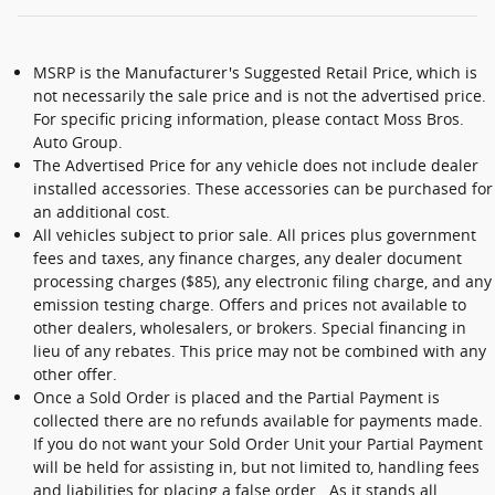
MSRP is the Manufacturer's Suggested Retail Price, which is
not necessarily the sale price and is not the advertised price.
For specific pricing information, please contact Moss Bros.
Auto Group.
The Advertised Price for any vehicle does not include dealer
installed accessories. These accessories can be purchased for
an additional cost.
All vehicles subject to prior sale. All prices plus government
fees and taxes, any finance charges, any dealer document
processing charges ($85), any electronic filing charge, and any
emission testing charge. Offers and prices not available to
other dealers, wholesalers, or brokers. Special financing in
lieu of any rebates. This price may not be combined with any
other offer.
Once a Sold Order is placed and the Partial Payment is
collected there are no refunds available for payments made.
If you do not want your Sold Order Unit your Partial Payment
will be held for assisting in, but not limited to, handling fees
and liabilities for placing a false order. As it stands all