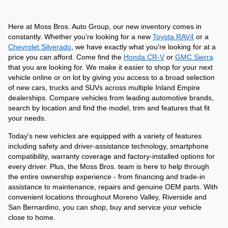
Here at Moss Bros. Auto Group, our new inventory comes in 
constantly. Whether you're looking for a new 
Toyota RAV4
 or a 
Chevrolet Silverado
, we have exactly what you're looking for at a 
price you can afford. Come find the 
Honda CR-V
 or 
GMC Sierra
that you are looking for. We make it easier to shop for your next 
vehicle online or on lot by giving you access to a broad selection 
of new cars, trucks and SUVs across multiple Inland Empire 
dealerships. Compare vehicles from leading automotive brands, 
search by location and find the model, trim and features that fit 
your needs.
Today's new vehicles are equipped with a variety of features 
including safety and driver-assistance technology, smartphone 
compatibility, warranty coverage and factory-installed options for 
every driver. Plus, the Moss Bros. team is here to help through 
the entire ownership experience - from financing and trade-in 
assistance to maintenance, repairs and genuine OEM parts. With 
convenient locations throughout Moreno Valley, Riverside and 
San Bernardino, you can shop, buy and service your vehicle 
close to home. 