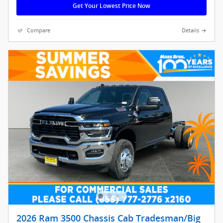
Get Your Lowest Price Now
Compare
Details
2026 Ram 3500 Chassis Cab Tradesman/Big