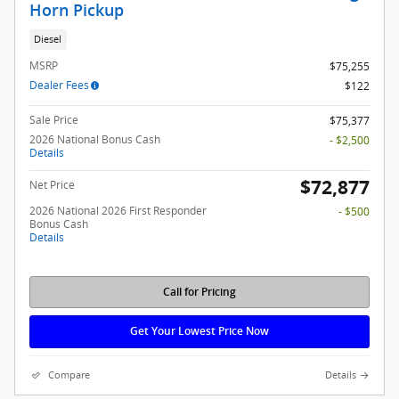
Horn Pickup
Diesel
MSRP
$75,255
Dealer Fees
$122
Sale Price
$75,377
2026 National Bonus Cash
- $2,500
Details
$72,877
Net Price
2026 National 2026 First Responder
- $500
Bonus Cash
Details
Call for Pricing
Get Your Lowest Price Now
Compare
Details