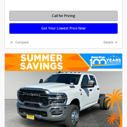
Call for Pricing
Get Your Lowest Price Now
Compare
Details