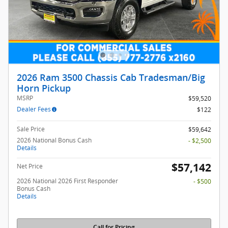
2026 Ram 3500 Chassis Cab Tradesman/Big
Horn Pickup
MSRP
$59,520
Dealer Fees
$122
Sale Price
$59,642
2026 National Bonus Cash
- $2,500
Details
$57,142
Net Price
2026 National 2026 First Responder
- $500
Bonus Cash
Details
Call for Pricing