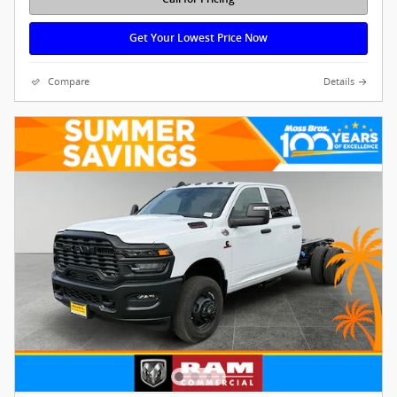
Get Your Lowest Price Now
Compare
Details