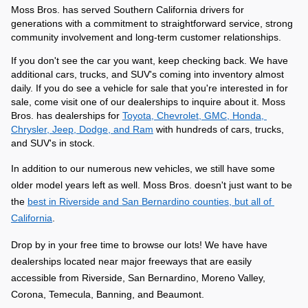
Moss Bros. has served Southern California drivers for 
generations with a commitment to straightforward service, strong 
community involvement and long-term customer relationships. 
If you don't see the car you want, keep checking back. We have 
additional cars, trucks, and SUV's coming into inventory almost 
daily. If you do see a vehicle for sale that you're interested in for 
sale, come visit one of our dealerships to inquire about it. Moss 
Bros. has dealerships for 
Toyota, Chevrolet, GMC, Honda, 
Chrysler, Jeep, Dodge, and Ram
 with hundreds of cars, trucks, 
and SUV's in stock.
In addition to our numerous new vehicles, we still have some 
older model years left as well. Moss Bros. doesn't just want to be 
the 
best in Riverside and San Bernardino counties, but all of 
California
.
Drop by in your free time to browse our lots! We have have 
dealerships located near major freeways that are easily 
accessible from Riverside, San Bernardino, Moreno Valley, 
Corona, Temecula, Banning, and Beaumont.