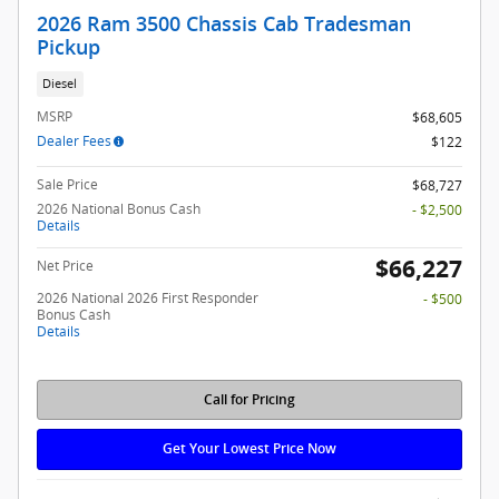
2026 Ram 3500 Chassis Cab Tradesman
Pickup
Diesel
MSRP
$68,605
Dealer Fees
$122
Sale Price
$68,727
2026 National Bonus Cash
- $2,500
Details
$66,227
Net Price
2026 National 2026 First Responder
- $500
Bonus Cash
Details
Call for Pricing
Get Your Lowest Price Now