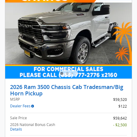
2026 Ram 3500 Chassis Cab Tradesman/Big
Horn Pickup
MSRP
$59,520
Dealer Fees
$122
Sale Price
$59,642
2026 National Bonus Cash
- $2,500
Details