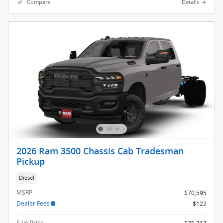
Compare
Details
2026 Ram 3500 Chassis Cab Tradesman
Pickup
Diesel
MSRP
$70,595
Dealer Fees
$122
Sale Price