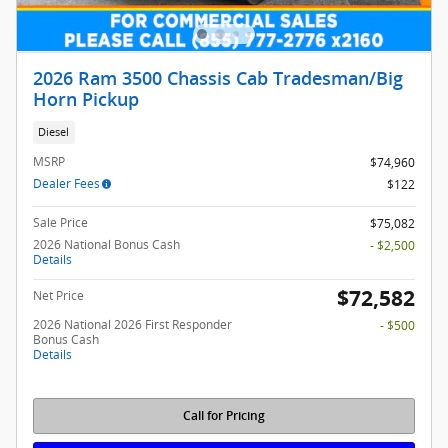
2026 Ram 3500 Chassis Cab Tradesman/Big
Horn Pickup
Diesel
MSRP
$74,960
Dealer Fees
$122
Sale Price
$75,082
2026 National Bonus Cash
- $2,500
Details
$72,582
Net Price
2026 National 2026 First Responder
- $500
Bonus Cash
Details
Call for Pricing