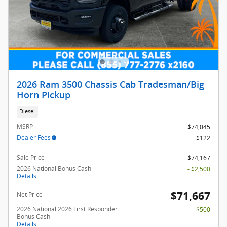
2026 Ram 3500 Chassis Cab Tradesman/Big
Horn Pickup
Diesel
MSRP
$74,045
Dealer Fees
$122
Sale Price
$74,167
2026 National Bonus Cash
- $2,500
Details
$71,667
Net Price
2026 National 2026 First Responder
- $500
Bonus Cash
Details