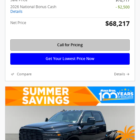
$70,717
2026 National Bonus Cash
- $2,500
Details
$68,217
Net Price
Call for Pricing
Get Your Lowest Price Now
Compare
Details