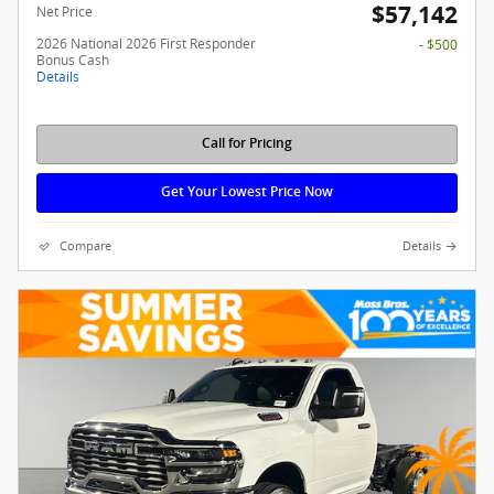
$57,142
Net Price
2026 National 2026 First Responder
- $500
Bonus Cash
Details
Call for Pricing
Get Your Lowest Price Now
Compare
Details