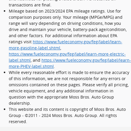
transactions are final.
Mileage based on 2023/2024 EPA mileage ratings. Use for
comparison purposes only. Your mileage (MPGe/MPG) and
range will vary depending on driving conditions, how you
drive and maintain your vehicle, battery-pack age/condition,
and other factors. For additional information about EPA
ratings visit
https://www.fueleconomy.gov/feg/label/learn-
more-gasoline-label.shtml
,
https://www.fueleconomy.gov/feg/label/learn-more-electric-
label.shtml
, and
https://www.fueleconomy.gov/feg/label/learn-
more-PHEV-label.shtml
.
While every reasonable effort is made to ensure the accuracy
of this information, we are not responsible for any errors or
omissions contained on these pages. Please verify all pricing,
vehicle equipment, and any additional information in
question with the appropriate Moss Bros. Auto Group
dealership.
This website and its content is copyright of Moss Bros. Auto
Group - ©2011 - 2024 Moss Bros. Auto Group. All rights
reserved.