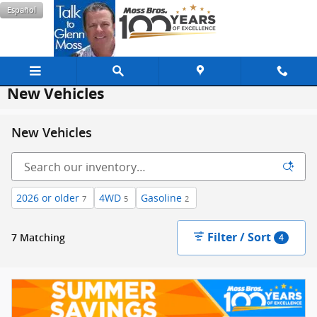
Skip to main content
Español
New Vehicles
New Vehicles
2026 or older
4WD
Gasoline
7
5
2
Filter / Sort
7 Matching
4