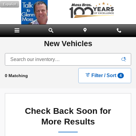
Skip to main content
Español
New Vehicles
Filter / Sort
0 Matching
4
Check Back Soon for
More Results