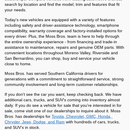
search by location and find the model, trim and features that fit 
your needs.
Today's new vehicles are equipped with a variety of features 
including safety and driver-assistance technology, smartphone 
compatibility, warranty coverage and factory-installed options for 
every driver. Plus, the Moss Bros. team is here to help through 
the entire ownership experience - from financing and trade-in 
assistance to maintenance, repairs and genuine OEM parts. With 
convenient locations throughout Moreno Valley, Riverside and 
San Bernardino, you can shop, buy and service your vehicle 
close to home. 
Moss Bros. has served Southern California drivers for 
generations with a commitment to straightforward service, strong 
community involvement and long-term customer relationships. 
If you don't see the car you want, keep checking back. We have 
additional cars, trucks, and SUV's coming into inventory almost 
daily. If you do see a vehicle for sale that you're interested in for 
sale, come visit one of our dealerships to inquire about it. Moss 
Bros. has dealerships for 
Toyota, Chevrolet, GMC, Honda, 
Chrysler, Jeep, Dodge, and Ram
 with hundreds of cars, trucks, 
and SUV's in stock.