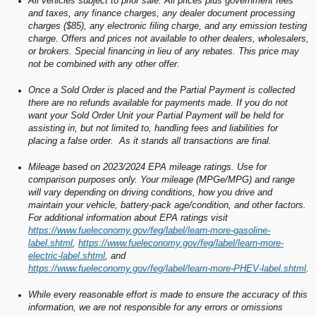
All vehicles subject to prior sale. All prices plus government fees
and taxes, any finance charges, any dealer document processing
charges ($85), any electronic filing charge, and any emission testing
charge. Offers and prices not available to other dealers, wholesalers,
or brokers. Special financing in lieu of any rebates. This price may
not be combined with any other offer.
Once a Sold Order is placed and the Partial Payment is collected
there are no refunds available for payments made. If you do not
want your Sold Order Unit your Partial Payment will be held for
assisting in, but not limited to, handling fees and liabilities for
placing a false order. As it stands all transactions are final.
Mileage based on 2023/2024 EPA mileage ratings. Use for
comparison purposes only. Your mileage (MPGe/MPG) and range
will vary depending on driving conditions, how you drive and
maintain your vehicle, battery-pack age/condition, and other factors.
For additional information about EPA ratings visit
https://www.fueleconomy.gov/feg/label/learn-more-gasoline-
label.shtml
,
https://www.fueleconomy.gov/feg/label/learn-more-
electric-label.shtml
, and
https://www.fueleconomy.gov/feg/label/learn-more-PHEV-label.shtml
.
While every reasonable effort is made to ensure the accuracy of this
information, we are not responsible for any errors or omissions