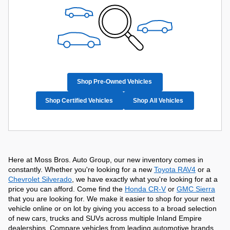
Shop Pre-Owned Vehicles
Shop Certified Vehicles
Shop All Vehicles
Here at Moss Bros. Auto Group, our new inventory comes in 
constantly. Whether you're looking for a new 
Toyota RAV4
 or a 
Chevrolet Silverado
, we have exactly what you're looking for at a 
price you can afford. Come find the 
Honda CR-V
 or 
GMC Sierra
that you are looking for. We make it easier to shop for your next 
vehicle online or on lot by giving you access to a broad selection 
of new cars, trucks and SUVs across multiple Inland Empire 
dealerships. Compare vehicles from leading automotive brands, 