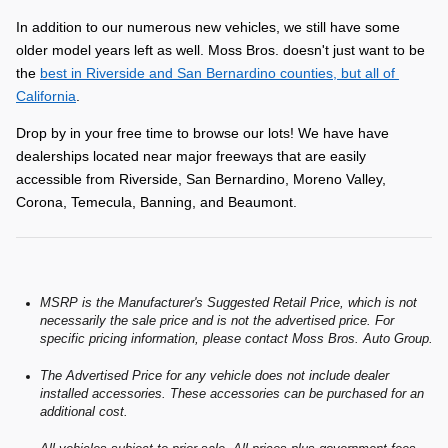
In addition to our numerous new vehicles, we still have some 
older model years left as well. Moss Bros. doesn't just want to be 
the 
best in Riverside and San Bernardino counties, but all of 
California
.
Drop by in your free time to browse our lots! We have have 
dealerships located near major freeways that are easily 
accessible from Riverside, San Bernardino, Moreno Valley, 
Corona, Temecula, Banning, and Beaumont.
MSRP is the Manufacturer's Suggested Retail Price, which is not
necessarily the sale price and is not the advertised price. For
specific pricing information, please contact Moss Bros. Auto Group.
The Advertised Price for any vehicle does not include dealer
installed accessories. These accessories can be purchased for an
additional cost.