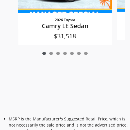
2026 Toyota
Camry LE Sedan
$31,518
MSRP is the Manufacturer's Suggested Retail Price, which is
not necessarily the sale price and is not the advertised price.