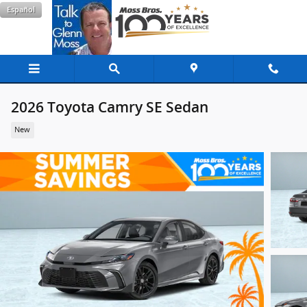
Skip to main content
Español
2026 Toyota Camry SE Sedan
New