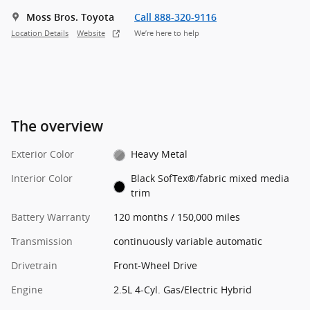
Moss Bros. Toyota
Call 888-320-9116
Location Details
Website
We’re here to help
The overview
Exterior Color
Heavy Metal
Interior Color
Black SofTex®/fabric mixed media
trim
Battery Warranty
120 months / 150,000 miles
Transmission
continuously variable automatic
Drivetrain
Front-Wheel Drive
Engine
2.5L 4-Cyl. Gas/Electric Hybrid