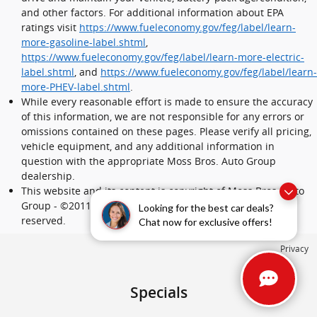
and other factors. For additional information about EPA
ratings visit
https://www.fueleconomy.gov/feg/label/learn-
more-gasoline-label.shtml
,
https://www.fueleconomy.gov/feg/label/learn-more-electric-
label.shtml
, and
https://www.fueleconomy.gov/feg/label/learn-
more-PHEV-label.shtml
.
While every reasonable effort is made to ensure the accuracy
of this information, we are not responsible for any errors or
omissions contained on these pages. Please verify all pricing,
vehicle equipment, and any additional information in
question with the appropriate Moss Bros. Auto Group
dealership.
This website and its content is copyright of Moss Bros. Auto
Group - ©2011 - 2024 Moss Bros. Auto Group. All rights
Looking for the best car deals?
reserved.
Chat now for exclusive offers!
Privacy
Specials