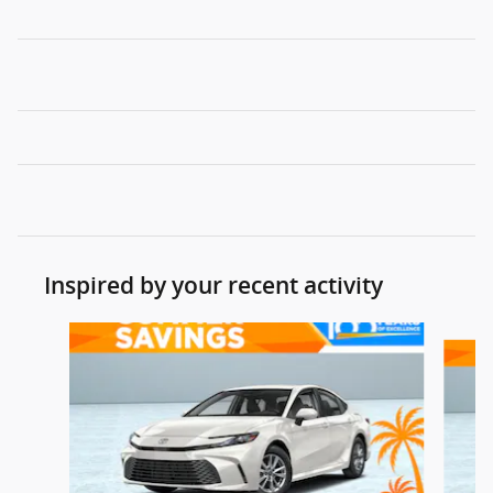
Inspired by your recent activity
Slide 1 of 7