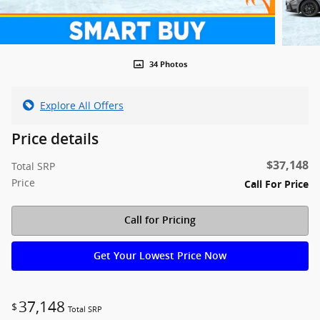
34 Photos
Explore All Offers
Price details
$37,148
Total SRP
Price
Call For Price
Call for Pricing
Get Your Lowest Price Now
37,148
$
Total SRP