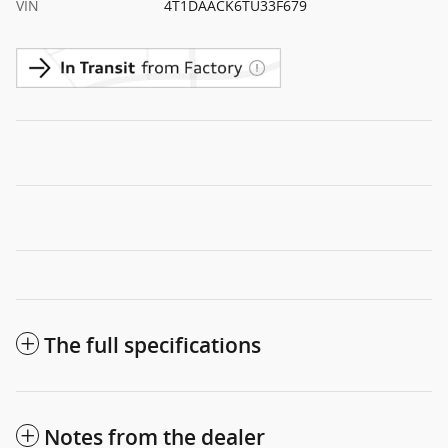
VIN
4T1DAACK6TU33F679
The full specifications
Notes from the dealer