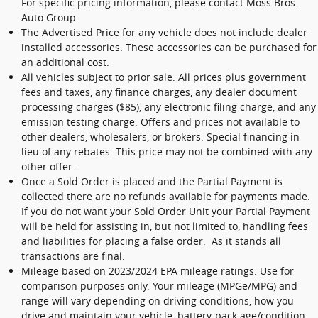
For specific pricing information, please contact Moss Bros.
Auto Group.
The Advertised Price for any vehicle does not include dealer
installed accessories. These accessories can be purchased for
an additional cost.
All vehicles subject to prior sale. All prices plus government
fees and taxes, any finance charges, any dealer document
processing charges ($85), any electronic filing charge, and any
emission testing charge. Offers and prices not available to
other dealers, wholesalers, or brokers. Special financing in
lieu of any rebates. This price may not be combined with any
other offer.
Once a Sold Order is placed and the Partial Payment is
collected there are no refunds available for payments made.
If you do not want your Sold Order Unit your Partial Payment
will be held for assisting in, but not limited to, handling fees
and liabilities for placing a false order. As it stands all
transactions are final.
Mileage based on 2023/2024 EPA mileage ratings. Use for
comparison purposes only. Your mileage (MPGe/MPG) and
range will vary depending on driving conditions, how you
drive and maintain your vehicle, battery-pack age/condition,