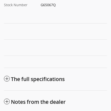
Stock Number
G65067Q
The full specifications
Notes from the dealer