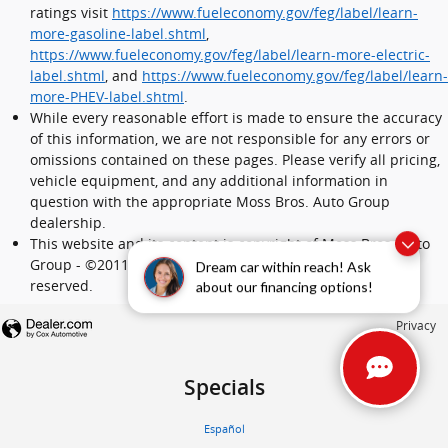
ratings visit
https://www.fueleconomy.gov/feg/label/learn-
more-gasoline-label.shtml
,
https://www.fueleconomy.gov/feg/label/learn-more-electric-
label.shtml
, and
https://www.fueleconomy.gov/feg/label/learn-
more-PHEV-label.shtml
.
While every reasonable effort is made to ensure the accuracy
of this information, we are not responsible for any errors or
omissions contained on these pages. Please verify all pricing,
vehicle equipment, and any additional information in
question with the appropriate Moss Bros. Auto Group
dealership.
This website and its content is copyright of Moss Bros. Auto
Group - ©2011 - 2024 Moss Bros. Auto Group. All rights
Dream car within reach! Ask
reserved.
about our financing options!
Privacy
Specials
Español