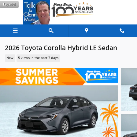
Skip to main content
Español
2026 Toyota Corolla Hybrid LE Sedan
New
5 views in the past 7 days