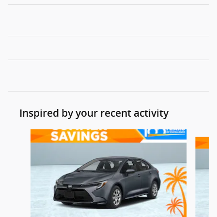
Inspired by your recent activity
Slide 1 of 5