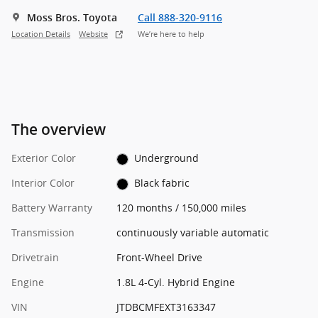
Moss Bros. Toyota
Call 888-320-9116
Location Details
Website
We’re here to help
The overview
Exterior Color
Underground
Interior Color
Black fabric
Battery Warranty
120 months / 150,000 miles
Transmission
continuously variable automatic
Drivetrain
Front-Wheel Drive
Engine
1.8L 4-Cyl. Hybrid Engine
VIN
JTDBCMFEXT3163347