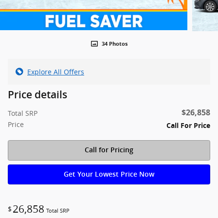
34 Photos
Explore All Offers
Price details
$26,858
Total SRP
Price
Call For Price
Call for Pricing
Get Your Lowest Price Now
26,858
$
Total SRP