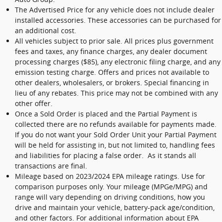
The Advertised Price for any vehicle does not include dealer
installed accessories. These accessories can be purchased for
an additional cost.
All vehicles subject to prior sale. All prices plus government
fees and taxes, any finance charges, any dealer document
processing charges ($85), any electronic filing charge, and any
emission testing charge. Offers and prices not available to
other dealers, wholesalers, or brokers. Special financing in
lieu of any rebates. This price may not be combined with any
other offer.
Once a Sold Order is placed and the Partial Payment is
collected there are no refunds available for payments made.
If you do not want your Sold Order Unit your Partial Payment
will be held for assisting in, but not limited to, handling fees
and liabilities for placing a false order. As it stands all
transactions are final.
Mileage based on 2023/2024 EPA mileage ratings. Use for
comparison purposes only. Your mileage (MPGe/MPG) and
range will vary depending on driving conditions, how you
drive and maintain your vehicle, battery-pack age/condition,
and other factors. For additional information about EPA