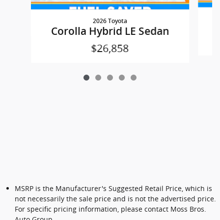
2026 Toyota
Corolla Hybrid LE Sedan
$26,858
MSRP is the Manufacturer's Suggested Retail Price, which is
not necessarily the sale price and is not the advertised price.
For specific pricing information, please contact Moss Bros.
Auto Group.