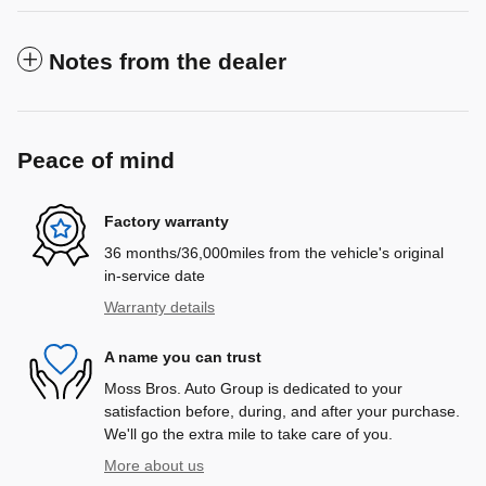
Notes from the dealer
Peace of mind
Factory warranty
36 months/36,000miles from the vehicle's original
in-service date
Warranty details
A name you can trust
Moss Bros. Auto Group is dedicated to your
satisfaction before, during, and after your purchase.
We'll go the extra mile to take care of you.
More about us