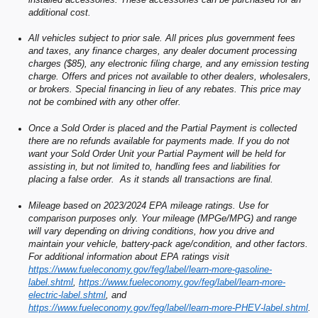
additional cost.
All vehicles subject to prior sale. All prices plus government fees
and taxes, any finance charges, any dealer document processing
charges ($85), any electronic filing charge, and any emission testing
charge. Offers and prices not available to other dealers, wholesalers,
or brokers. Special financing in lieu of any rebates. This price may
not be combined with any other offer.
Once a Sold Order is placed and the Partial Payment is collected
there are no refunds available for payments made. If you do not
want your Sold Order Unit your Partial Payment will be held for
assisting in, but not limited to, handling fees and liabilities for
placing a false order. As it stands all transactions are final.
Mileage based on 2023/2024 EPA mileage ratings. Use for
comparison purposes only. Your mileage (MPGe/MPG) and range
will vary depending on driving conditions, how you drive and
maintain your vehicle, battery-pack age/condition, and other factors.
For additional information about EPA ratings visit
https://www.fueleconomy.gov/feg/label/learn-more-gasoline-
label.shtml
,
https://www.fueleconomy.gov/feg/label/learn-more-
electric-label.shtml
, and
https://www.fueleconomy.gov/feg/label/learn-more-PHEV-label.shtml
.