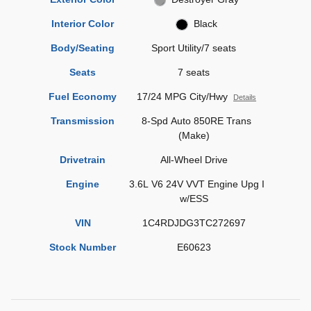
Interior Color
Black
Body/Seating
Sport Utility/7 seats
Seats
7 seats
Fuel Economy
17/24 MPG City/Hwy
Details
Transmission
8-Spd Auto 850RE Trans
(Make)
Drivetrain
All-Wheel Drive
Engine
3.6L V6 24V VVT Engine Upg I
w/ESS
VIN
1C4RDJDG3TC272697
Stock Number
E60623