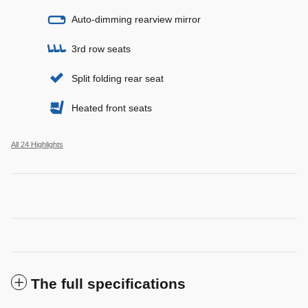
Auto-dimming rearview mirror
3rd row seats
Split folding rear seat
Heated front seats
All 24 Highlights
The full specifications