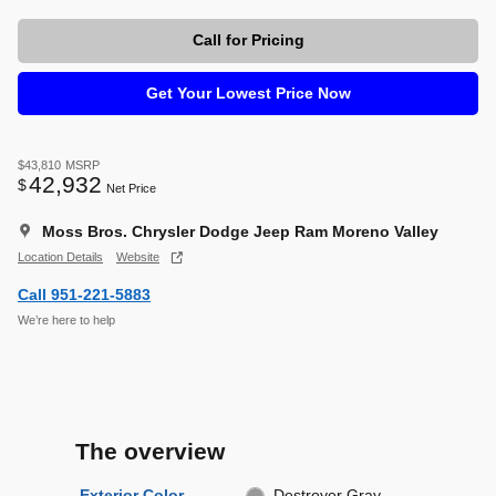
Call for Pricing
Get Your Lowest Price Now
$43,810
MSRP
42,932
$
Net Price
Moss Bros. Chrysler Dodge Jeep Ram Moreno Valley
Location Details
Website
Call 951-221-5883
We’re here to help
The overview
Exterior Color
Destroyer Gray