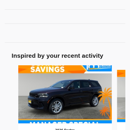
Inspired by your recent activity
Slide 1 of 6