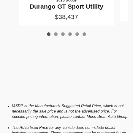
2026 Dodge
D
Durango GT Sport Utility
$38,437
MSRP is the Manufacturer's Suggested Retail Price, which is not
necessarily the sale price and is not the advertised price. For
specific pricing information, please contact Moss Bros. Auto Group.
The Advertised Price for any vehicle does not include dealer
installed accessories. These accessories can be purchased for an