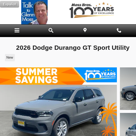
Skip to main content
Español
2026 Dodge Durango GT Sport Utility
New