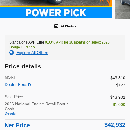
24 Photos
Standalone APR Offer
0.00% APR for 36 months on select 2026
Dodge Durango
Explore All Offers
Price details
MSRP
$43,810
Dealer Fees
$122
Sale Price
$43,932
2026 National Engine Retail Bonus
- $1,000
Cash
Details
$42,932
Net Price