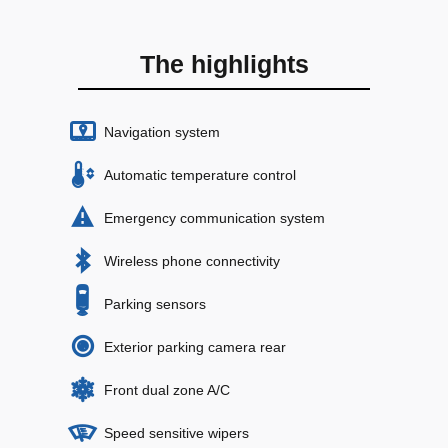
The highlights
Navigation system
Automatic temperature control
Emergency communication system
Wireless phone connectivity
Parking sensors
Exterior parking camera rear
Front dual zone A/C
Speed sensitive wipers