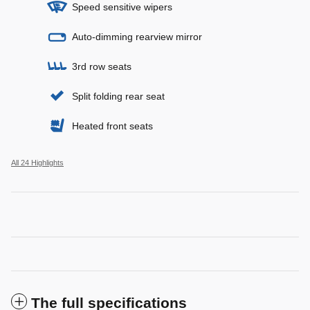
Speed sensitive wipers
Auto-dimming rearview mirror
3rd row seats
Split folding rear seat
Heated front seats
All 24 Highlights
The full specifications