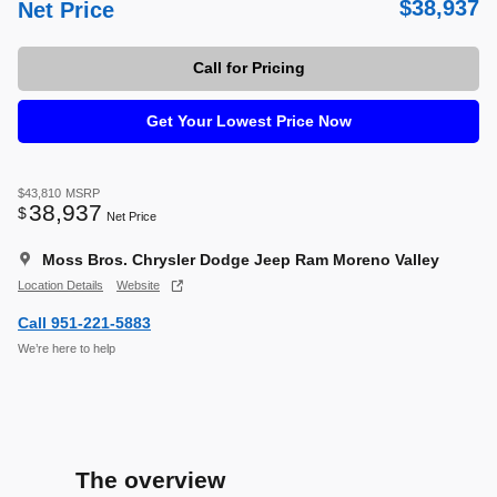
$38,937
Net Price
Call for Pricing
Get Your Lowest Price Now
$43,810
MSRP
38,937
$
Net Price
Moss Bros. Chrysler Dodge Jeep Ram Moreno Valley
Location Details
Website
Call 951-221-5883
We’re here to help
The overview