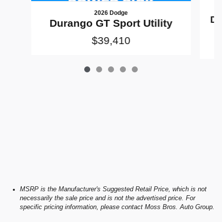
2026 Dodge
Du
Durango GT Sport Utility
$39,410
MSRP is the Manufacturer's Suggested Retail Price, which is not
necessarily the sale price and is not the advertised price. For
specific pricing information, please contact Moss Bros. Auto Group.