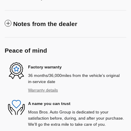
Notes from the dealer
Peace of mind
Factory warranty
36 months/36,000miles from the vehicle's original
in-service date
Warranty details
A name you can trust
Moss Bros. Auto Group is dedicated to your
satisfaction before, during, and after your purchase.
We'll go the extra mile to take care of you.