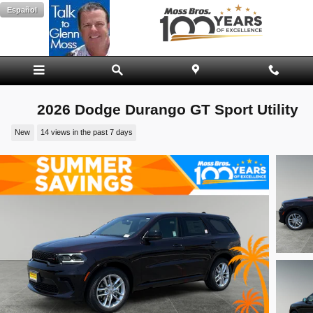
Skip to main content
Español
2026 Dodge Durango GT Sport Utility
New
14 views in the past 7 days