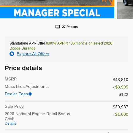
27 Photos
Standalone APR Offer
0.00% APR for 36 months on select 2026
Dodge Durango
Explore All Offers
Price details
MSRP
$43,810
Moss Bros Adjustments
- $3,995
Dealer Fees
$122
Sale Price
$39,937
2026 National Engine Retail Bonus
- $1,000
Cash
Details