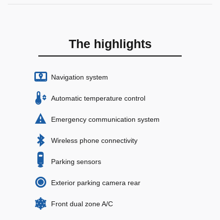
The highlights
Navigation system
Automatic temperature control
Emergency communication system
Wireless phone connectivity
Parking sensors
Exterior parking camera rear
Front dual zone A/C