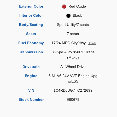
Exterior Color
Red Oxide
Interior Color
Black
Body/Seating
Sport Utility/7 seats
Seats
7 seats
Fuel Economy
17/24 MPG City/Hwy
Details
Transmission
8-Spd Auto 850RE Trans
(Make)
Drivetrain
All-Wheel Drive
Engine
3.6L V6 24V VVT Engine Upg I
w/ESS
VIN
1C4RDJDG7TC272699
Stock Number
E60679