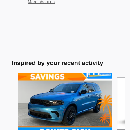
More about us
Inspired by your recent activity
Slide 1 of 5