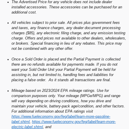
The Advertised Price for any vehicle does not include dealer
installed accessories. These accessories can be purchased for an
additional cost.
All vehicles subject to prior sale. All prices plus government fees
and taxes, any finance charges, any dealer document processing
charges ($85), any electronic filing charge, and any emission testing
charge. Offers and prices not available to other dealers, wholesalers,
or brokers. Special financing in lieu of any rebates. This price may
not be combined with any other offer.
Once a Sold Order is placed and the Partial Payment is collected
there are no refunds available for payments made. If you do not
want your Sold Order Unit your Partial Payment will be held for
assisting in, but not limited to, handling fees and liabilities for
placing a false order. As it stands all transactions are final.
Mileage based on 2023/2024 EPA mileage ratings. Use for
comparison purposes only. Your mileage (MPGe/MPG) and range
will vary depending on driving conditions, how you drive and
maintain your vehicle, battery-pack age/condition, and other factors.
For additional information about EPA ratings visit
https://www.fueleconomy.gov/feg/label/learn-more-gasoline-
label.shtml
,
https://www.fueleconomy.gov/feg/label/learn-more-
electric-label.shtml
, and