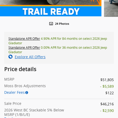
24 Photos
Standalone APR Offer
4.90% APR for 84 months on select 2026 Jeep
Gladiator
Standalone APR Offer
0.00% APR for 36 months on select 2026 Jeep
Gladiator
Explore All Offers
Price details
MSRP
$51,805
Moss Bros Adjustments
- $5,589
Dealer Fees
$122
Sale Price
$46,216
2026 West BC Stackable 5% Below
- $2,590
MSRP (1/B/L/E)