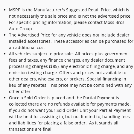
MSRP is the Manufacturer's Suggested Retail Price, which is
not necessarily the sale price and is not the advertised price.
For specific pricing information, please contact Moss Bros.
Auto Group.
The Advertised Price for any vehicle does not include dealer
installed accessories. These accessories can be purchased for
an additional cost.
All vehicles subject to prior sale. All prices plus government
fees and taxes, any finance charges, any dealer document
processing charges ($85), any electronic filing charge, and any
emission testing charge. Offers and prices not available to
other dealers, wholesalers, or brokers. Special financing in
lieu of any rebates. This price may not be combined with any
other offer.
Once a Sold Order is placed and the Partial Payment is
collected there are no refunds available for payments made.
If you do not want your Sold Order Unit your Partial Payment
will be held for assisting in, but not limited to, handling fees
and liabilities for placing a false order. As it stands all
transactions are final.