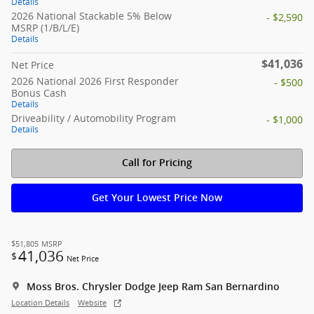
Details
2026 National Stackable 5% Below
- $2,590
MSRP (1/B/L/E)
Details
$41,036
Net Price
2026 National 2026 First Responder
- $500
Bonus Cash
Details
Driveability / Automobility Program
- $1,000
Details
Call for Pricing
Get Your Lowest Price Now
$51,805
MSRP
41,036
$
Net Price
Moss Bros. Chrysler Dodge Jeep Ram San Bernardino
Location Details
Website