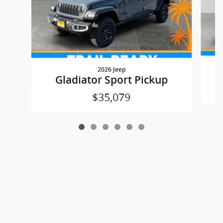
2026 Jeep
Gladiator Sport Pickup
$35,079