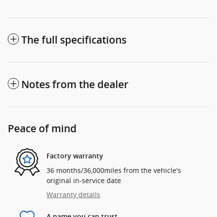
The full specifications
Notes from the dealer
Peace of mind
Factory warranty
36 months/36,000miles from the vehicle's
original in-service date
Warranty details
A name you can trust