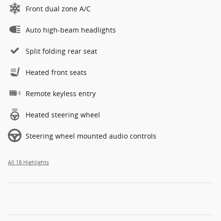
Front dual zone A/C
Auto high-beam headlights
Split folding rear seat
Heated front seats
Remote keyless entry
Heated steering wheel
Steering wheel mounted audio controls
All 18 Highlights