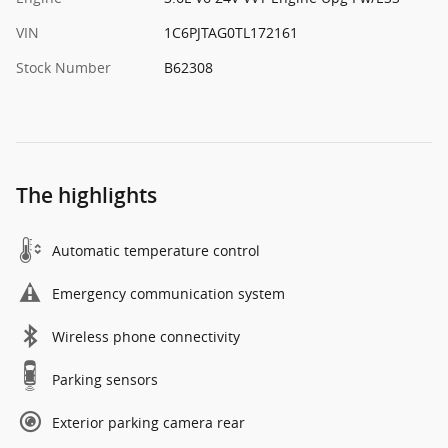
VIN
1C6PJTAG0TL172161
Stock Number
B62308
The highlights
Automatic temperature control
Emergency communication system
Wireless phone connectivity
Parking sensors
Exterior parking camera rear