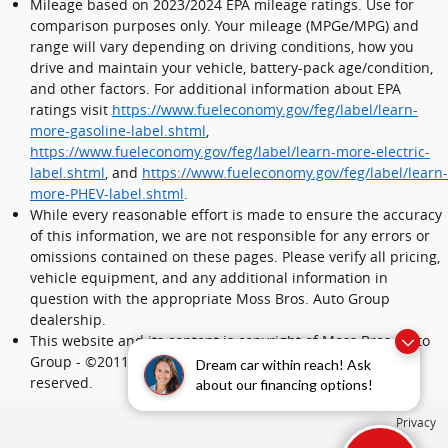
Mileage based on 2023/2024 EPA mileage ratings. Use for
comparison purposes only. Your mileage (MPGe/MPG) and
range will vary depending on driving conditions, how you
drive and maintain your vehicle, battery-pack age/condition,
and other factors. For additional information about EPA
ratings visit
https://www.fueleconomy.gov/feg/label/learn-
more-gasoline-label.shtml
,
https://www.fueleconomy.gov/feg/label/learn-more-electric-
label.shtml
, and
https://www.fueleconomy.gov/feg/label/learn-
more-PHEV-label.shtml
.
While every reasonable effort is made to ensure the accuracy
of this information, we are not responsible for any errors or
omissions contained on these pages. Please verify all pricing,
vehicle equipment, and any additional information in
question with the appropriate Moss Bros. Auto Group
dealership.
This website and its content is copyright of Moss Bros. Auto
Group - ©2011 - 2024 Moss Bros. Auto Group. All rights
Dream car within reach! Ask
reserved.
about our financing options!
Privacy