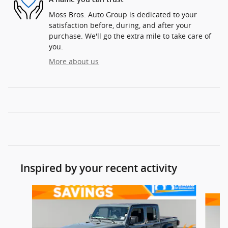
Moss Bros. Auto Group is dedicated to your
satisfaction before, during, and after your
purchase. We'll go the extra mile to take care of
you.
More about us
Inspired by your recent activity
Slide 1 of 6