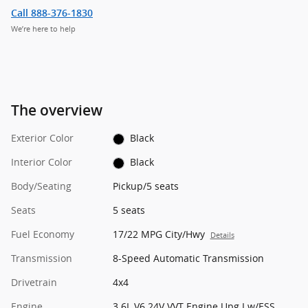
Call 888-376-1830
We’re here to help
The overview
Exterior Color
Black
Interior Color
Black
Body/Seating
Pickup/5 seats
Seats
5 seats
Fuel Economy
17/22 MPG City/Hwy
Details
Transmission
8-Speed Automatic Transmission
Drivetrain
4x4
Engine
3.6L V6 24V VVT Engine Upg I w/ESS