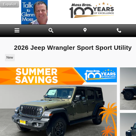
Skip to main content
Español
2026 Jeep Wrangler Sport Sport Utility
New