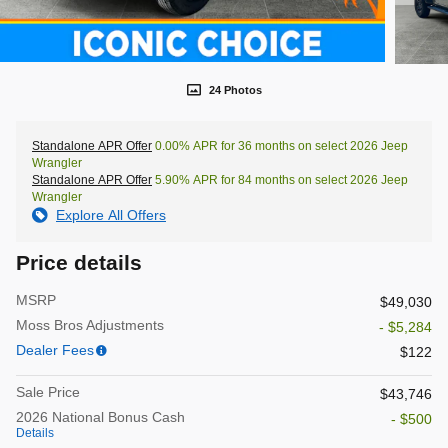
24 Photos
Standalone APR Offer
0.00% APR for 36 months on select 2026 Jeep
Wrangler
Standalone APR Offer
5.90% APR for 84 months on select 2026 Jeep
Wrangler
Explore All Offers
Price details
MSRP
$49,030
Moss Bros Adjustments
- $5,284
Dealer Fees
$122
Sale Price
$43,746
2026 National Bonus Cash
- $500
Details