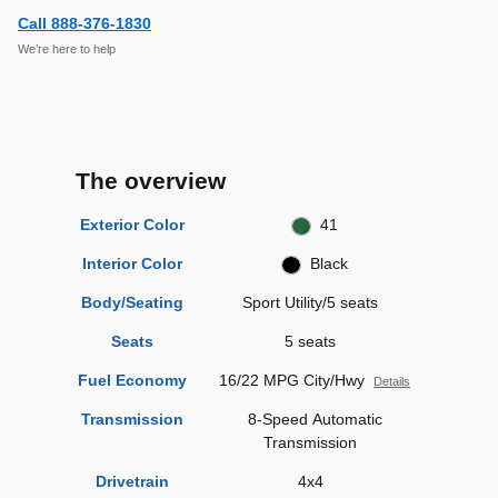
Call 888-376-1830
We’re here to help
The overview
Exterior Color
41
Interior Color
Black
Body/Seating
Sport Utility/5 seats
Seats
5 seats
Fuel Economy
16/22 MPG City/Hwy
Details
Transmission
8-Speed Automatic
Transmission
Drivetrain
4x4