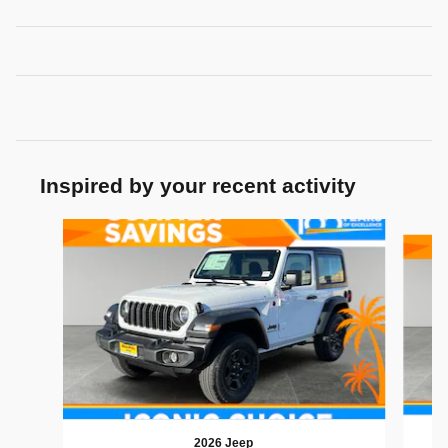
Inspired by your recent activity
Slide 1 of 6
2026 Jeep