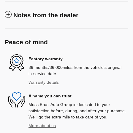
Notes from the dealer
Peace of mind
Factory warranty
36 months/36,000miles from the vehicle's original
in-service date
Warranty details
A name you can trust
Moss Bros. Auto Group is dedicated to your
satisfaction before, during, and after your purchase.
We'll go the extra mile to take care of you.
More about us