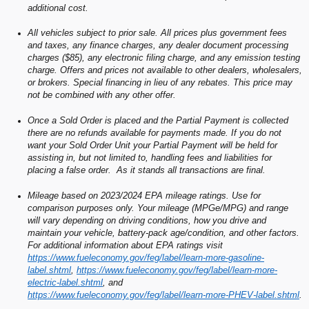
additional cost.
All vehicles subject to prior sale. All prices plus government fees
and taxes, any finance charges, any dealer document processing
charges ($85), any electronic filing charge, and any emission testing
charge. Offers and prices not available to other dealers, wholesalers,
or brokers. Special financing in lieu of any rebates. This price may
not be combined with any other offer.
Once a Sold Order is placed and the Partial Payment is collected
there are no refunds available for payments made. If you do not
want your Sold Order Unit your Partial Payment will be held for
assisting in, but not limited to, handling fees and liabilities for
placing a false order. As it stands all transactions are final.
Mileage based on 2023/2024 EPA mileage ratings. Use for
comparison purposes only. Your mileage (MPGe/MPG) and range
will vary depending on driving conditions, how you drive and
maintain your vehicle, battery-pack age/condition, and other factors.
For additional information about EPA ratings visit
https://www.fueleconomy.gov/feg/label/learn-more-gasoline-
label.shtml
,
https://www.fueleconomy.gov/feg/label/learn-more-
electric-label.shtml
, and
https://www.fueleconomy.gov/feg/label/learn-more-PHEV-label.shtml
.