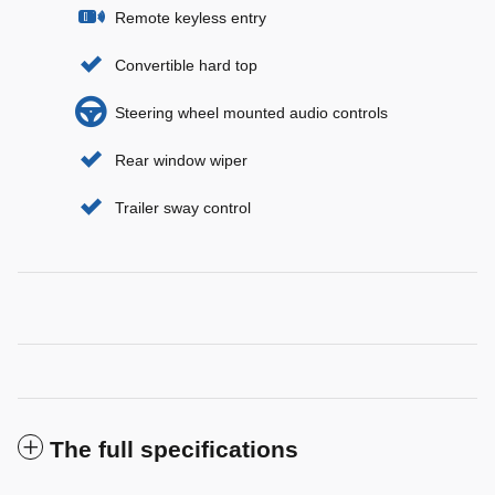
Remote keyless entry
Convertible hard top
Steering wheel mounted audio controls
Rear window wiper
Trailer sway control
The full specifications