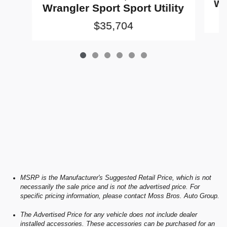
Wr
Wrangler Sport Sport Utility
$35,704
MSRP is the Manufacturer's Suggested Retail Price, which is not
necessarily the sale price and is not the advertised price. For
specific pricing information, please contact Moss Bros. Auto Group.
The Advertised Price for any vehicle does not include dealer
installed accessories. These accessories can be purchased for an