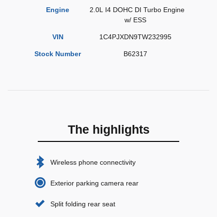
Engine
2.0L I4 DOHC DI Turbo Engine
w/ ESS
VIN
1C4PJXDN9TW232995
Stock Number
B62317
The highlights
Wireless phone connectivity
Exterior parking camera rear
Split folding rear seat