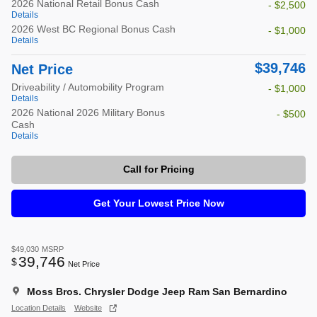
2026 National Retail Bonus Cash
- $2,500
Details
2026 West BC Regional Bonus Cash
- $1,000
Details
$39,746
Net Price
Driveability / Automobility Program
- $1,000
Details
2026 National 2026 Military Bonus
- $500
Cash
Details
Call for Pricing
Get Your Lowest Price Now
$49,030
MSRP
39,746
$
Net Price
Moss Bros. Chrysler Dodge Jeep Ram San Bernardino
Location Details
Website