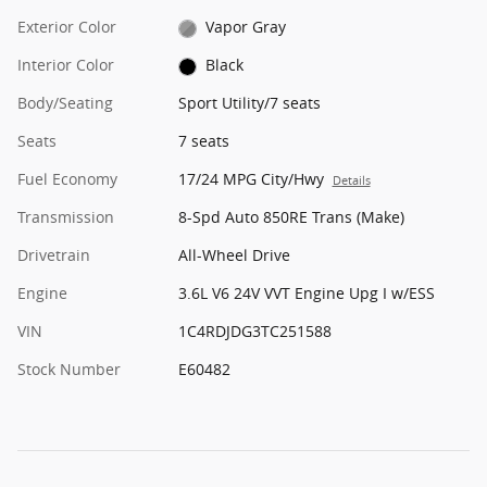
Exterior Color
Vapor Gray
Interior Color
Black
Body/Seating
Sport Utility/7 seats
Seats
7 seats
Fuel Economy
17/24 MPG City/Hwy
Details
Transmission
8-Spd Auto 850RE Trans (Make)
Drivetrain
All-Wheel Drive
Engine
3.6L V6 24V VVT Engine Upg I w/ESS
VIN
1C4RDJDG3TC251588
Stock Number
E60482