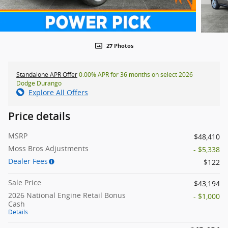
27 Photos
Standalone APR Offer
0.00% APR for 36 months on select 2026
Dodge Durango
Explore All Offers
Price details
MSRP
$48,410
Moss Bros Adjustments
- $5,338
Dealer Fees
$122
Sale Price
$43,194
2026 National Engine Retail Bonus
- $1,000
Cash
Details