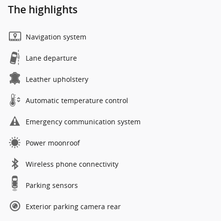
The highlights
Navigation system
Lane departure
Leather upholstery
Automatic temperature control
Emergency communication system
Power moonroof
Wireless phone connectivity
Parking sensors
Exterior parking camera rear