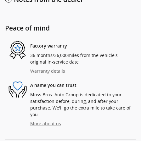
Peace of mind
Factory warranty
36 months/36,000miles from the vehicle's
original in-service date
Warranty details
A name you can trust
Moss Bros. Auto Group is dedicated to your
satisfaction before, during, and after your
purchase. We'll go the extra mile to take care of
you.
More about us