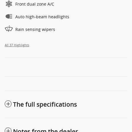
Front dual zone A/C
Auto high-beam headlights
Rain sensing wipers
All 37 Highlights
The full specifications
Notes from the dealer