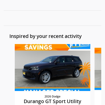
Inspired by your recent activity
Slide 1 of 5
2026 Dodge
D
Durango GT Sport Utility