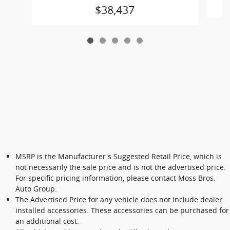
$38,437
MSRP is the Manufacturer's Suggested Retail Price, which is
not necessarily the sale price and is not the advertised price.
For specific pricing information, please contact Moss Bros.
Auto Group.
The Advertised Price for any vehicle does not include dealer
installed accessories. These accessories can be purchased for
an additional cost.