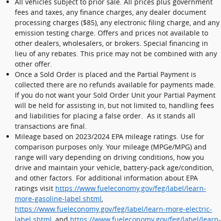
All vehicles subject to prior sale. All prices plus government
fees and taxes, any finance charges, any dealer document
processing charges ($85), any electronic filing charge, and any
emission testing charge. Offers and prices not available to
other dealers, wholesalers, or brokers. Special financing in
lieu of any rebates. This price may not be combined with any
other offer.
Once a Sold Order is placed and the Partial Payment is
collected there are no refunds available for payments made.
If you do not want your Sold Order Unit your Partial Payment
will be held for assisting in, but not limited to, handling fees
and liabilities for placing a false order. As it stands all
transactions are final.
Mileage based on 2023/2024 EPA mileage ratings. Use for
comparison purposes only. Your mileage (MPGe/MPG) and
range will vary depending on driving conditions, how you
drive and maintain your vehicle, battery-pack age/condition,
and other factors. For additional information about EPA
ratings visit
https://www.fueleconomy.gov/feg/label/learn-
more-gasoline-label.shtml
,
https://www.fueleconomy.gov/feg/label/learn-more-electric-
label.shtml
, and
https://www.fueleconomy.gov/feg/label/learn-