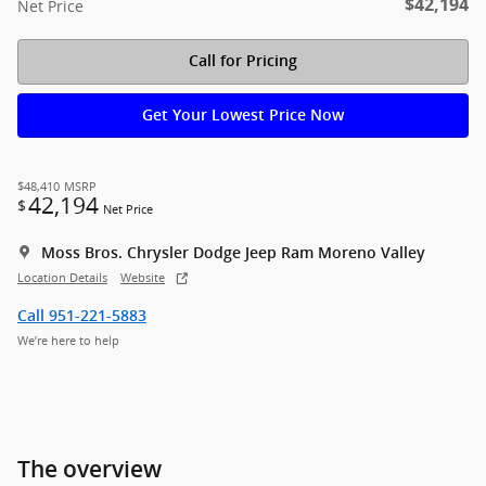
$42,194
Net Price
Call for Pricing
Get Your Lowest Price Now
$48,410
MSRP
42,194
$
Net Price
Moss Bros. Chrysler Dodge Jeep Ram Moreno Valley
Location Details
Website
Call 951-221-5883
We’re here to help
The overview