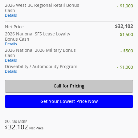
2026 West BC Regional Retail Bonus
- $1,000
Cash
Details
$32,102
Net Price
2026 National SFS Lease Loyalty
- $1,500
Bonus Cash
Details
2026 National 2026 Military Bonus
- $500
Cash
Details
Driveability / Automobility Program
- $1,000
Details
Call for Pricing
Get Your Lowest Price Now
$34,480
MSRP
32,102
$
Net Price