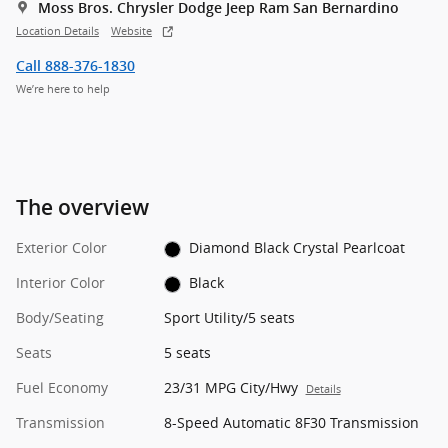
Moss Bros. Chrysler Dodge Jeep Ram San Bernardino
Location Details
Website
Call 888-376-1830
We’re here to help
The overview
Exterior Color
Diamond Black Crystal Pearlcoat
Interior Color
Black
Body/Seating
Sport Utility/5 seats
Seats
5 seats
Fuel Economy
23/31 MPG City/Hwy
Details
Transmission
8-Speed Automatic 8F30 Transmission