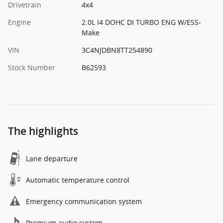
Drivetrain
4x4
Engine
2.0L I4 DOHC DI TURBO ENG W/ESS-
Make
VIN
3C4NJDBN8TT254890
Stock Number
B62593
The highlights
Lane departure
Automatic temperature control
Emergency communication system
Premium audio system