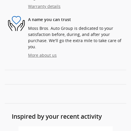
Warranty details
A name you can trust
Moss Bros. Auto Group is dedicated to your
satisfaction before, during, and after your
purchase. We'll go the extra mile to take care of
you.
More about us
Inspired by your recent activity
Slide 1 of 6