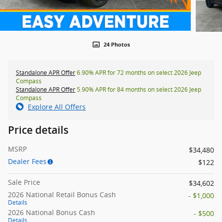
24 Photos
Standalone APR Offer
6.90% APR for 72 months on select 2026 Jeep
Compass
Standalone APR Offer
5.90% APR for 84 months on select 2026 Jeep
Compass
Explore All Offers
Price details
MSRP
$34,480
Dealer Fees
$122
Sale Price
$34,602
2026 National Retail Bonus Cash
- $1,000
Details
2026 National Bonus Cash
- $500
Details