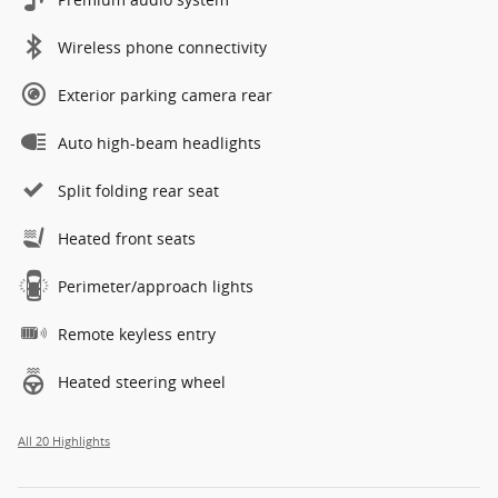
Wireless phone connectivity
Exterior parking camera rear
Auto high-beam headlights
Split folding rear seat
Heated front seats
Perimeter/approach lights
Remote keyless entry
Heated steering wheel
All 20 Highlights