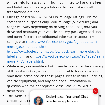
will be held for assisting in, but not limited to, handling fees
and liabilities for placing a false order. As it stands all
transactions are final.
Mileage based on 2023/2024 EPA mileage ratings. Use for
comparison purposes only. Your mileage (MPGe/MPG) and
range will vary depending on driving conditions, how you
drive and maintain your vehicle, battery-pack age/condition,
and other factors. For additional information about EPA
ratings visit
https://www.fueleconomy.gov/feg/label/learn-
more-gasoline-label.shtml
,
https://www.fueleconomy.gov/feg/label/learn-more-electric-
label.shtml
, and
https://www.fueleconomy.gov/feg/label/learn-
more-PHEV-label.shtml
.
While every reasonable effort is made to ensure the accuracy
of this information, we are not responsible for any errors or
omissions contained on these pages. Please verify all pricing,
vehicle equipment, and any additional information in
question with the appropriate Moss Bros. Auto Group
dealership.
This website and its content is copyright of Moss Bros. Auto
Exploring car financing? Chat
Group - ©2011 - 2024 Moss Bros. Auto Group. All rights
now for easy plans and