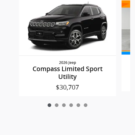
2026 Jeep
Compass Limited Sport
Utility
$30,707