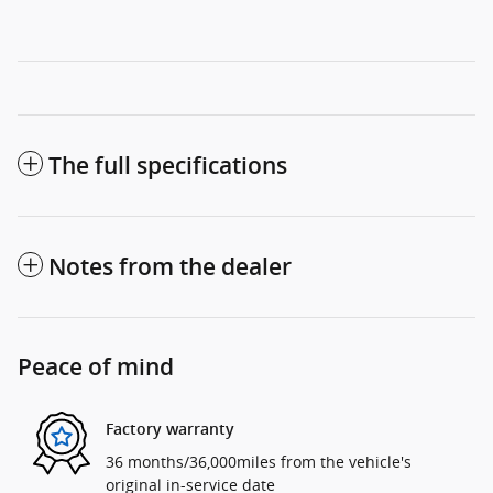
The full specifications
Notes from the dealer
Peace of mind
Factory warranty
36 months/36,000miles from the vehicle's
original in-service date