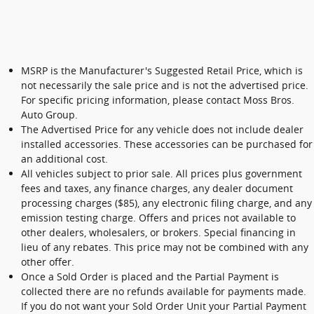
MSRP is the Manufacturer's Suggested Retail Price, which is
not necessarily the sale price and is not the advertised price.
For specific pricing information, please contact Moss Bros.
Auto Group.
The Advertised Price for any vehicle does not include dealer
installed accessories. These accessories can be purchased for
an additional cost.
All vehicles subject to prior sale. All prices plus government
fees and taxes, any finance charges, any dealer document
processing charges ($85), any electronic filing charge, and any
emission testing charge. Offers and prices not available to
other dealers, wholesalers, or brokers. Special financing in
lieu of any rebates. This price may not be combined with any
other offer.
Once a Sold Order is placed and the Partial Payment is
collected there are no refunds available for payments made.
If you do not want your Sold Order Unit your Partial Payment