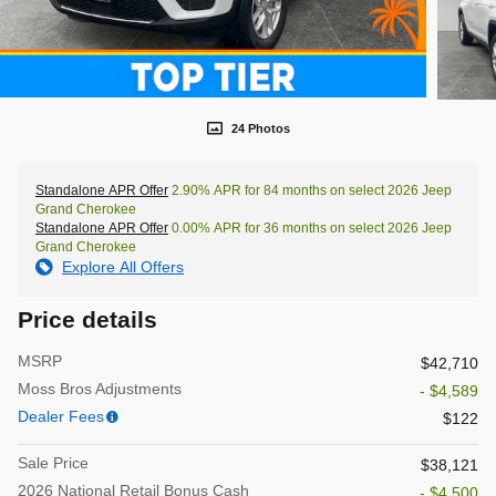
24 Photos
Standalone APR Offer
2.90% APR for 84 months on select 2026 Jeep
Grand Cherokee
Standalone APR Offer
0.00% APR for 36 months on select 2026 Jeep
Grand Cherokee
Explore All Offers
Price details
MSRP
$42,710
Moss Bros Adjustments
- $4,589
Dealer Fees
$122
Sale Price
$38,121
2026 National Retail Bonus Cash
- $4,500