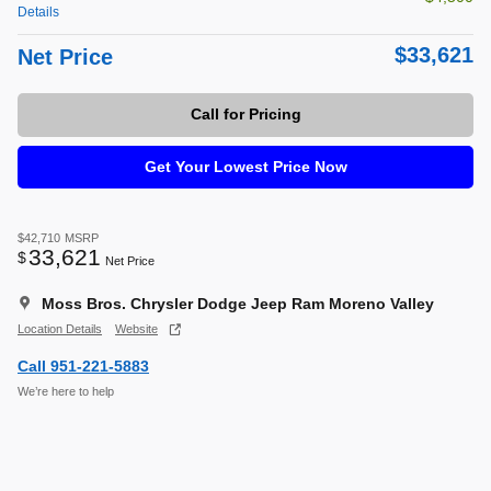
Details
$33,621
Net Price
Call for Pricing
Get Your Lowest Price Now
$42,710
MSRP
33,621
$
Net Price
Moss Bros. Chrysler Dodge Jeep Ram Moreno Valley
Location Details
Website
Call 951-221-5883
We’re here to help