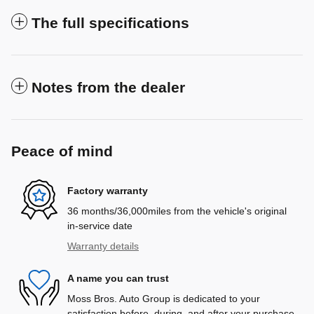
The full specifications
Notes from the dealer
Peace of mind
Factory warranty
36 months/36,000miles from the vehicle's original
in-service date
Warranty details
A name you can trust
Moss Bros. Auto Group is dedicated to your
satisfaction before, during, and after your purchase.