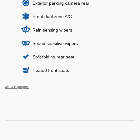
Exterior parking camera rear
Front dual zone A/C
Rain sensing wipers
Speed sensitive wipers
Split folding rear seat
Heated front seats
All 24 Highlights