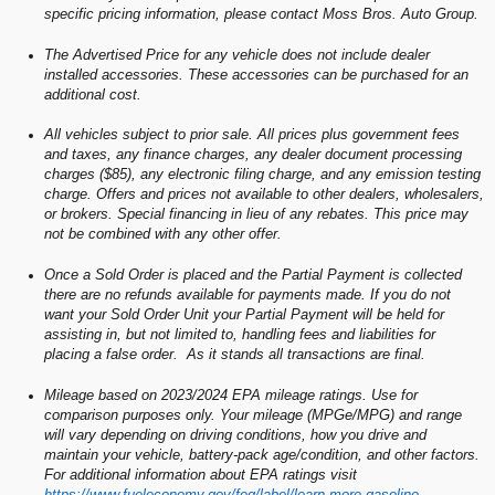
specific pricing information, please contact Moss Bros. Auto Group.
The Advertised Price for any vehicle does not include dealer
installed accessories. These accessories can be purchased for an
additional cost.
All vehicles subject to prior sale. All prices plus government fees
and taxes, any finance charges, any dealer document processing
charges ($85), any electronic filing charge, and any emission testing
charge. Offers and prices not available to other dealers, wholesalers,
or brokers. Special financing in lieu of any rebates. This price may
not be combined with any other offer.
Once a Sold Order is placed and the Partial Payment is collected
there are no refunds available for payments made. If you do not
want your Sold Order Unit your Partial Payment will be held for
assisting in, but not limited to, handling fees and liabilities for
placing a false order. As it stands all transactions are final.
Mileage based on 2023/2024 EPA mileage ratings. Use for
comparison purposes only. Your mileage (MPGe/MPG) and range
will vary depending on driving conditions, how you drive and
maintain your vehicle, battery-pack age/condition, and other factors.
For additional information about EPA ratings visit