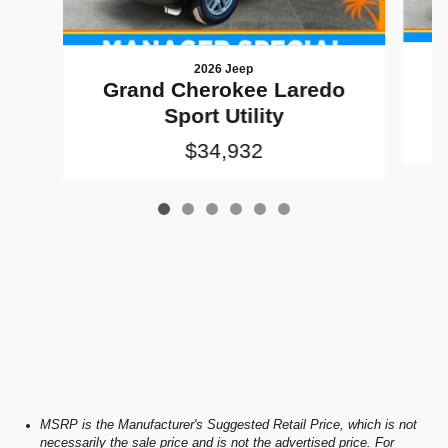
2026 Jeep
G
Grand Cherokee Laredo
Sport Utility
$34,932
MSRP is the Manufacturer's Suggested Retail Price, which is not
necessarily the sale price and is not the advertised price. For