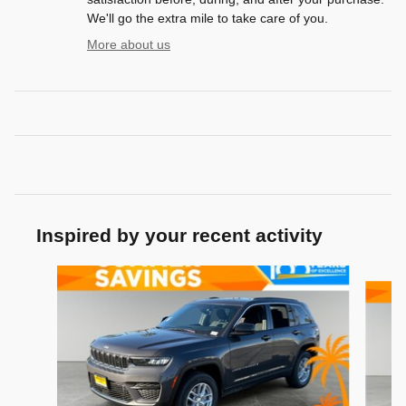
We'll go the extra mile to take care of you.
More about us
Inspired by your recent activity
Slide 1 of 6