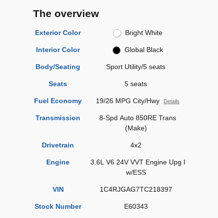
The overview
Exterior Color
Bright White
Interior Color
Global Black
Body/Seating
Sport Utility/5 seats
Seats
5 seats
Fuel Economy
19/26 MPG City/Hwy
Details
Transmission
8-Spd Auto 850RE Trans
(Make)
Drivetrain
4x2
Engine
3.6L V6 24V VVT Engine Upg I
w/ESS
VIN
1C4RJGAG7TC218397
Stock Number
E60343