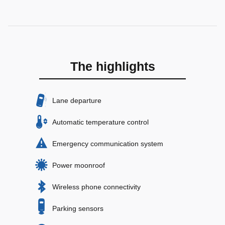
The highlights
Lane departure
Automatic temperature control
Emergency communication system
Power moonroof
Wireless phone connectivity
Parking sensors