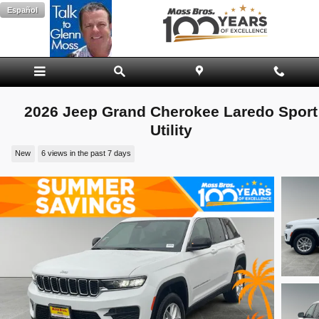
Skip to main content
Español
2026 Jeep Grand Cherokee Laredo Sport
Utility
New
6 views in the past 7 days