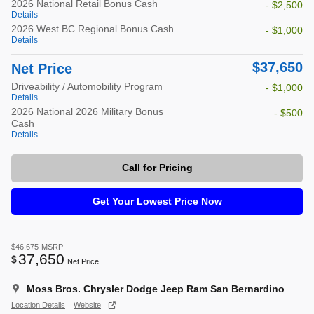
2026 National Retail Bonus Cash
- $2,500
Details
2026 West BC Regional Bonus Cash
- $1,000
Details
$37,650
Net Price
Driveability / Automobility Program
- $1,000
Details
2026 National 2026 Military Bonus
- $500
Cash
Details
Call for Pricing
Get Your Lowest Price Now
$46,675
MSRP
37,650
$
Net Price
Moss Bros. Chrysler Dodge Jeep Ram San Bernardino
Location Details
Website