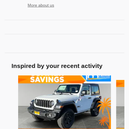
More about us
Inspired by your recent activity
Slide 1 of 6