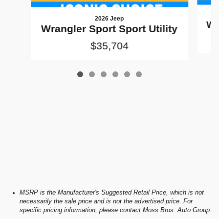
2026 Jeep
Wr
Wrangler Sport Sport Utility
$35,704
MSRP is the Manufacturer's Suggested Retail Price, which is not
necessarily the sale price and is not the advertised price. For
specific pricing information, please contact Moss Bros. Auto Group.