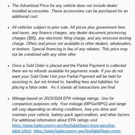
The Advertised Price for any vehicle does not include dealer
installed accessories. These accessories can be purchased for an
additional cost.
All vehicles subject to prior sale. All prices plus government fees
and taxes, any finance charges, any dealer document processing
charges ($85), any electronic filing charge, and any emission testing
charge. Offers and prices not available to other dealers, wholesalers,
or brokers. Special financing in lieu of any rebates. This price may
not be combined with any other offer.
Once a Sold Order is placed and the Partial Payment is collected
there are no refunds available for payments made. If you do not
want your Sold Order Unit your Partial Payment will be held for
assisting in, but not limited to, handling fees and liabilities for
placing a false order. As it stands all transactions are final.
Mileage based on 2023/2024 EPA mileage ratings. Use for
comparison purposes only. Your mileage (MPGe/MPG) and range
will vary depending on driving conditions, how you drive and
maintain your vehicle, battery-pack age/condition, and other factors.
For additional information about EPA ratings visit
https://www.fueleconomy.gov/feg/label/learn-more-gasoline-
label.shtml
,
https://www.fueleconomy.gov/feg/label/learn-more-