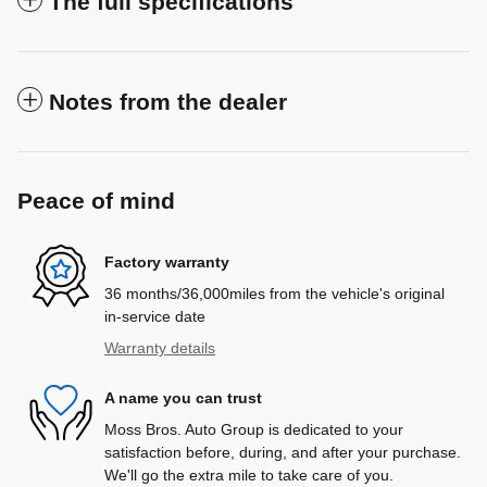
The full specifications
Notes from the dealer
Peace of mind
Factory warranty
36 months/36,000miles from the vehicle's original
in-service date
Warranty details
A name you can trust
Moss Bros. Auto Group is dedicated to your
satisfaction before, during, and after your purchase.
We'll go the extra mile to take care of you.