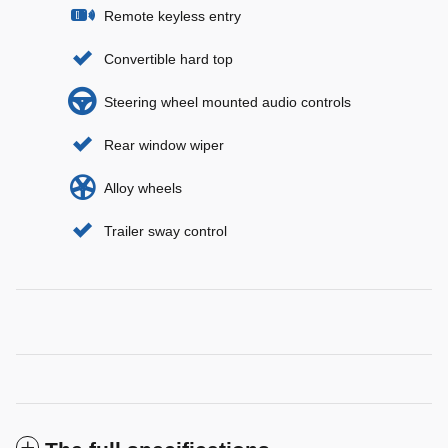
Remote keyless entry
Convertible hard top
Steering wheel mounted audio controls
Rear window wiper
Alloy wheels
Trailer sway control