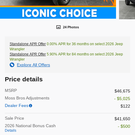
24 Photos
Standalone APR Offer
0.00% APR for 36 months on select 2026 Jeep
Wrangler
Standalone APR Offer
5.90% APR for 84 months on select 2026 Jeep
Wrangler
Explore All Offers
Price details
MSRP
$46,675
Moss Bros Adjustments
- $5,025
Dealer Fees
$122
Sale Price
$41,650
2026 National Bonus Cash
- $500
Details