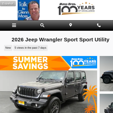
Skip to main content
Español
2026 Jeep Wrangler Sport Sport Utility
New
5 views in the past 7 days