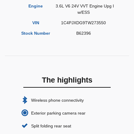
Engine
3.6L V6 24V VVT Engine Upg I
w/ESS
VIN
1C4PJXDG9TW273550
Stock Number
B62396
The highlights
Wireless phone connectivity
Exterior parking camera rear
Split folding rear seat