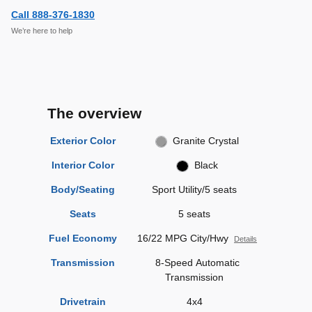
Call 888-376-1830
We’re here to help
The overview
Exterior Color
Granite Crystal
Interior Color
Black
Body/Seating
Sport Utility/5 seats
Seats
5 seats
Fuel Economy
16/22 MPG City/Hwy
Details
Transmission
8-Speed Automatic
Transmission
Drivetrain
4x4