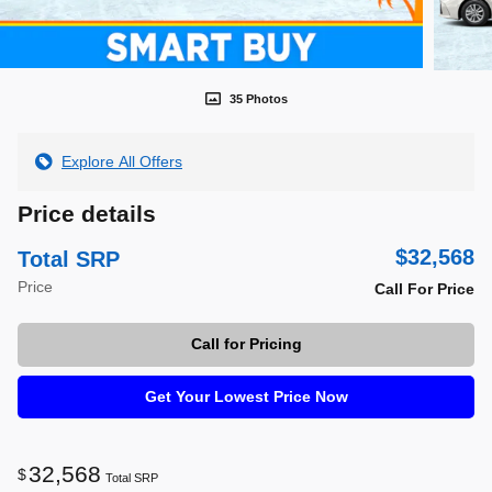
35 Photos
Explore All Offers
Price details
$32,568
Total SRP
Price
Call For Price
Call for Pricing
Get Your Lowest Price Now
32,568
$
Total SRP