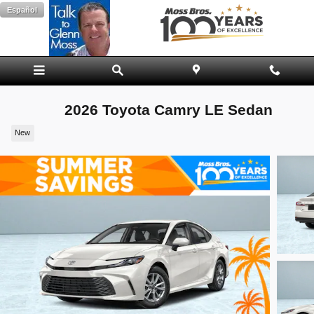
Skip to main content
Español
2026 Toyota Camry LE Sedan
New