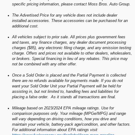
specific pricing information, please contact Moss Bros. Auto Group.
The Advertised Price for any vehicle does not include dealer
installed accessories. These accessories can be purchased for an
additional cost.
All vehicles subject to prior sale. All prices plus government fees
and taxes, any finance charges, any dealer document processing
charges ($85), any electronic filing charge, and any emission testing
charge. Offers and prices not available to other dealers, wholesalers,
or brokers. Special financing in lieu of any rebates. This price may
not be combined with any other offer.
Once a Sold Order is placed and the Partial Payment is collected
there are no refunds available for payments made. If you do not
want your Sold Order Unit your Partial Payment will be held for
assisting in, but not limited to, handling fees and liabilities for
placing a false order. As it stands all transactions are final.
Mileage based on 2023/2024 EPA mileage ratings. Use for
comparison purposes only. Your mileage (MPGe/MPG) and range
will vary depending on driving conditions, how you drive and
maintain your vehicle, battery-pack age/condition, and other factors.
For additional information about EPA ratings visit