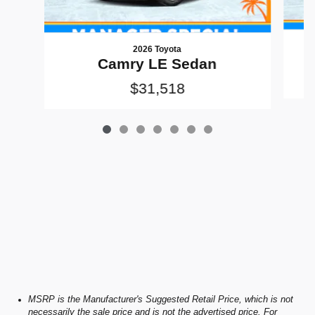
2026 Toyota
Camry LE Sedan
$31,518
MSRP is the Manufacturer's Suggested Retail Price, which is not
necessarily the sale price and is not the advertised price. For