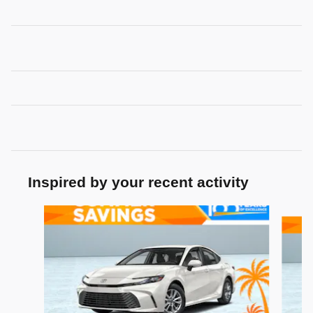
Inspired by your recent activity
Slide 1 of 7