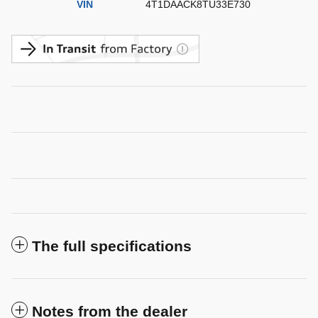
VIN
4T1DAACK8TU33E730
The full specifications
Notes from the dealer