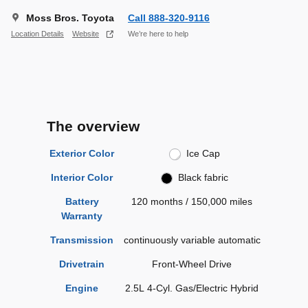
Moss Bros. Toyota
Call 888-320-9116
Location Details
Website
We’re here to help
The overview
Exterior Color
Ice Cap
Interior Color
Black fabric
Battery
120 months / 150,000 miles
Warranty
Transmission
continuously variable automatic
Drivetrain
Front-Wheel Drive
Engine
2.5L 4-Cyl. Gas/Electric Hybrid