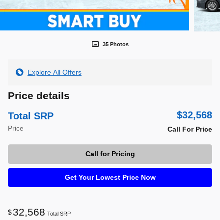
35 Photos
Explore All Offers
Price details
$32,568
Total SRP
Price
Call For Price
Call for Pricing
Get Your Lowest Price Now
32,568
$
Total SRP