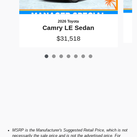
2026 Toyota
Camry LE Sedan
$31,518
MSRP is the Manufacturer's Suggested Retail Price, which is not
necessarily the sale price and is not the advertised price. For