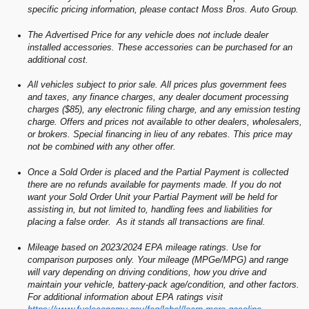
specific pricing information, please contact Moss Bros. Auto Group.
The Advertised Price for any vehicle does not include dealer
installed accessories. These accessories can be purchased for an
additional cost.
All vehicles subject to prior sale. All prices plus government fees
and taxes, any finance charges, any dealer document processing
charges ($85), any electronic filing charge, and any emission testing
charge. Offers and prices not available to other dealers, wholesalers,
or brokers. Special financing in lieu of any rebates. This price may
not be combined with any other offer.
Once a Sold Order is placed and the Partial Payment is collected
there are no refunds available for payments made. If you do not
want your Sold Order Unit your Partial Payment will be held for
assisting in, but not limited to, handling fees and liabilities for
placing a false order. As it stands all transactions are final.
Mileage based on 2023/2024 EPA mileage ratings. Use for
comparison purposes only. Your mileage (MPGe/MPG) and range
will vary depending on driving conditions, how you drive and
maintain your vehicle, battery-pack age/condition, and other factors.
For additional information about EPA ratings visit