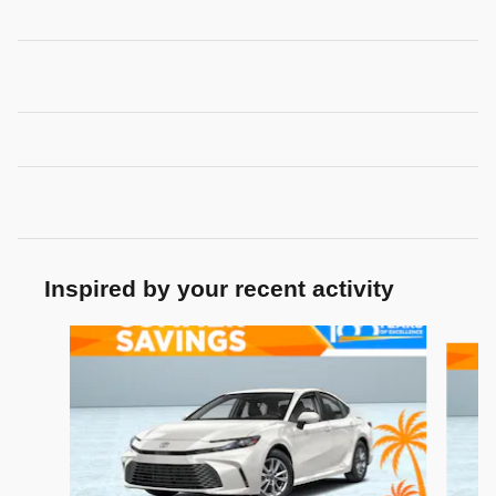
Inspired by your recent activity
Slide 1 of 7