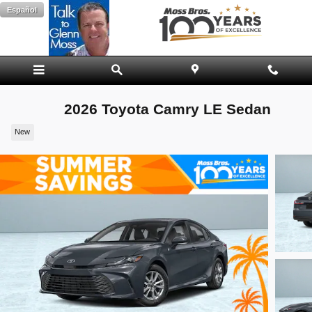
Skip to main content
Español
2026 Toyota Camry LE Sedan
New