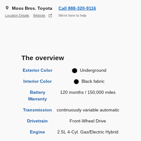
Moss Bros. Toyota
Call 888-320-9116
Location Details
Website
We’re here to help
The overview
Exterior Color
Underground
Interior Color
Black fabric
Battery
120 months / 150,000 miles
Warranty
Transmission
continuously variable automatic
Drivetrain
Front-Wheel Drive
Engine
2.5L 4-Cyl. Gas/Electric Hybrid