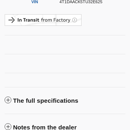
VIN
4T1DAACK5TU32E625
The full specifications
Notes from the dealer