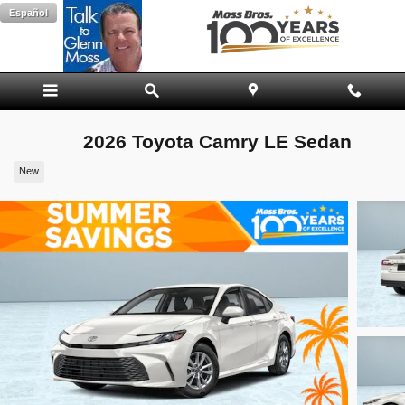
Skip to main content
Español
2026 Toyota Camry LE Sedan
New