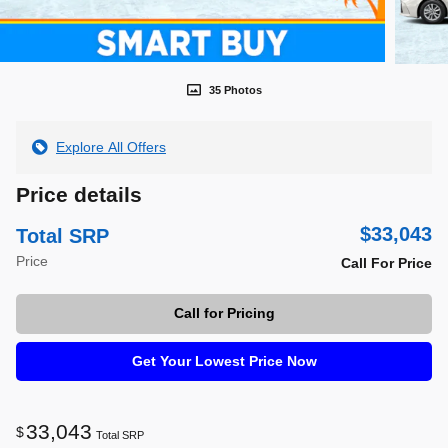
35 Photos
Explore All Offers
Price details
$33,043
Total SRP
Price
Call For Price
Call for Pricing
Get Your Lowest Price Now
33,043
$
Total SRP