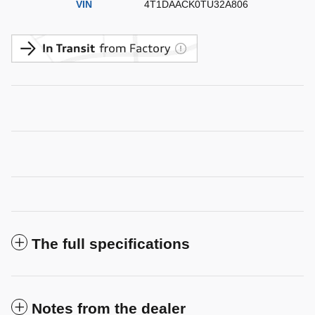
VIN
4T1DAACK0TU32A806
The full specifications
Notes from the dealer