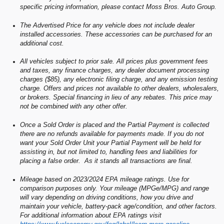
specific pricing information, please contact Moss Bros. Auto Group.
The Advertised Price for any vehicle does not include dealer
installed accessories. These accessories can be purchased for an
additional cost.
All vehicles subject to prior sale. All prices plus government fees
and taxes, any finance charges, any dealer document processing
charges ($85), any electronic filing charge, and any emission testing
charge. Offers and prices not available to other dealers, wholesalers,
or brokers. Special financing in lieu of any rebates. This price may
not be combined with any other offer.
Once a Sold Order is placed and the Partial Payment is collected
there are no refunds available for payments made. If you do not
want your Sold Order Unit your Partial Payment will be held for
assisting in, but not limited to, handling fees and liabilities for
placing a false order. As it stands all transactions are final.
Mileage based on 2023/2024 EPA mileage ratings. Use for
comparison purposes only. Your mileage (MPGe/MPG) and range
will vary depending on driving conditions, how you drive and
maintain your vehicle, battery-pack age/condition, and other factors.
For additional information about EPA ratings visit