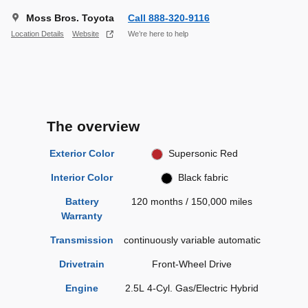
Moss Bros. Toyota
Call 888-320-9116
Location Details
Website
We’re here to help
The overview
Exterior Color
Supersonic Red
Interior Color
Black fabric
Battery
120 months / 150,000 miles
Warranty
Transmission
continuously variable automatic
Drivetrain
Front-Wheel Drive
Engine
2.5L 4-Cyl. Gas/Electric Hybrid