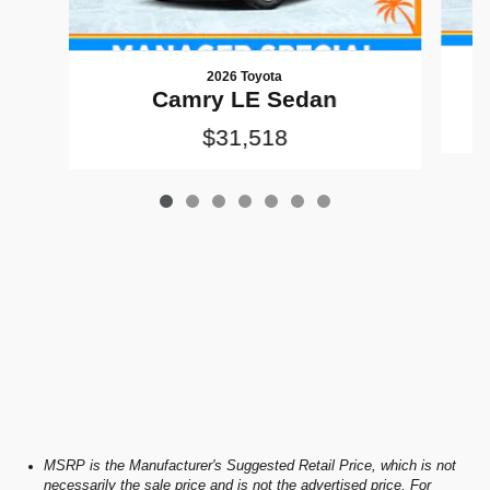
2026 Toyota
Camry LE Sedan
$31,518
MSRP is the Manufacturer's Suggested Retail Price, which is not
necessarily the sale price and is not the advertised price. For