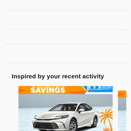
Inspired by your recent activity
Slide 1 of 7