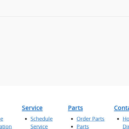
Service
Parts
Cont
ce
Schedule
Order Parts
Ho
ation
Service
Parts
Di