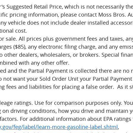
s Suggested Retail Price, which is not necessarily the
cific pricing information, please contact Moss Bros. 
any vehicle does not include dealer installed accesso
ional cost.
ior sale. All prices plus government fees and taxes, a
es ($85), any electronic filing charge, and any emiss
o other dealers, wholesalers, or brokers. Special finan
mbined with any other offer.
ed and the Partial Payment is collected there are no r
not want your Sold Order Unit your Partial Payment wi
ng fees and liabilities for placing a false order. As it 
leage ratings. Use for comparison purposes only. Y
 on driving conditions, how you drive and maintain y
factors. For additional information about EPA ratings v
gov/feg/label/learn-more-gasoline-label.shtml
,