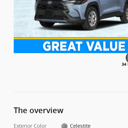
34
The overview
Exterior Color
Celestite