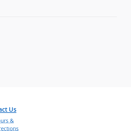
act Us
urs &
rections