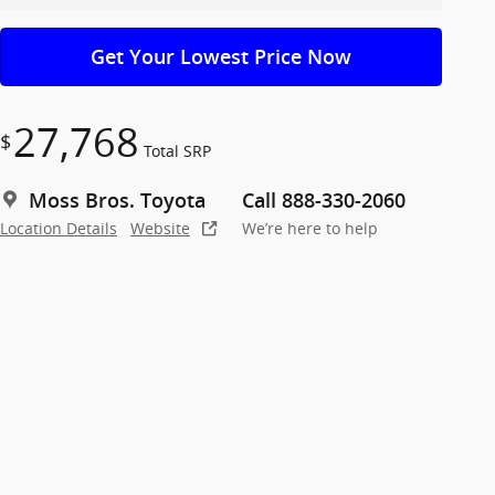
Get Your Lowest Price Now
27,768
$
Total SRP
Moss Bros. Toyota
Call 888-330-2060
Location Details
Website
We’re here to help