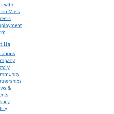
lk with
enn Moss
reers
ployment
rm
t Us
cations
ompany
story
mmunity
rtnerships
ws &
ents
ivacy
licy