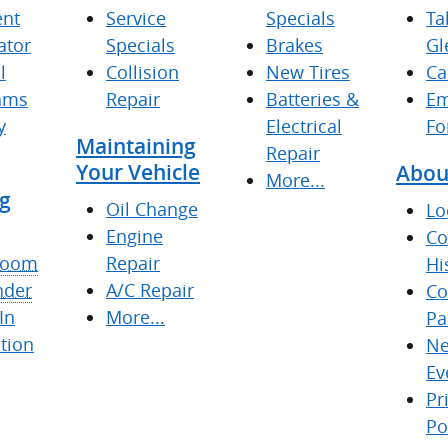
nt
Service
Specials
Ta
ator
Specials
Brakes
Gl
l
Collision
New Tires
Ca
ams
Repair
Batteries &
Em
y
Electrical
Fo
Maintaining
Repair
Your Vehicle
Abou
More...
g
Oil Change
Lo
Engine
C
room
Repair
Hi
nder
A/C Repair
Co
In
More...
Pa
tion
Ne
Ev
Pr
Po