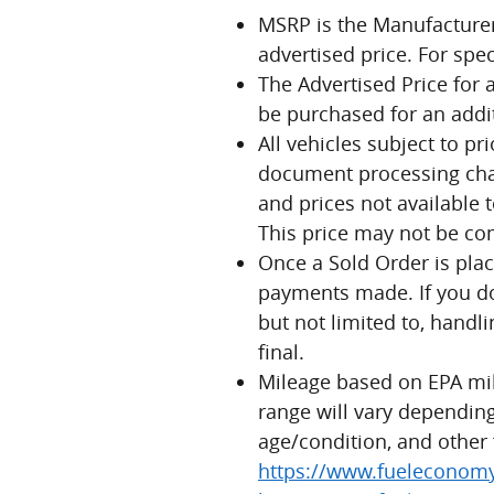
MSRP is the Manufacturer'
advertised price. For spe
The Advertised Price for 
be purchased for an addit
All vehicles subject to pr
document processing charg
and prices not available t
This price may not be co
Once a Sold Order is plac
payments made. If you do 
but not limited to, handli
final.
Mileage based on EPA mi
range will vary depending
age/condition, and other 
https://www.fueleconomy.