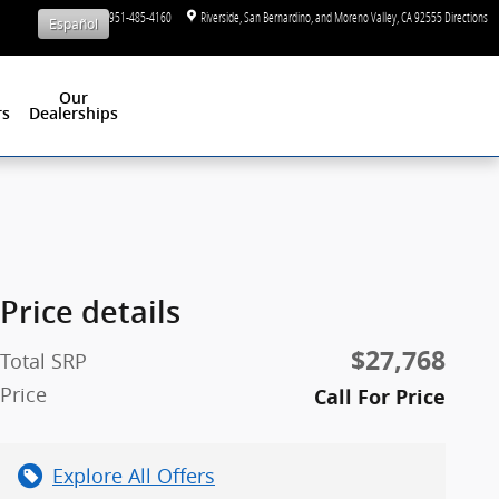
Sales
:
1-951-485-4160
Riverside, San Bernardino, and Moreno Valley
,
CA
92555
Directions
Español
Our
rs
Dealerships
Price details
$27,768
Total SRP
Price
Call For Price
Explore All Offers