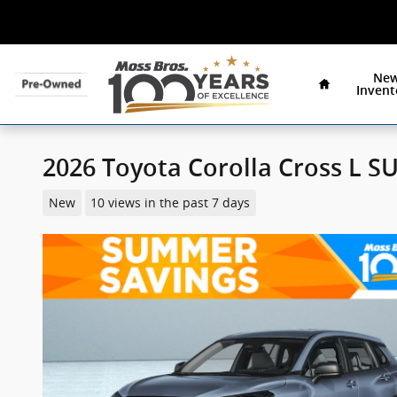
Specials
Skip to main content
Home
Ne
Invent
2026 Toyota Corolla Cross L S
New
10 views in the past 7 days