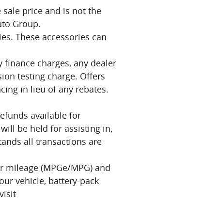
 sale price and is not the
Auto Group.
ries. These accessories can
ny finance charges, any dealer
ion testing charge. Offers
cing in lieu of any rebates.
efunds available for
ll be held for assisting in,
stands all transactions are
our mileage (MPGe/MPG) and
our vehicle, battery-pack
isit