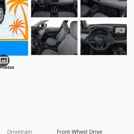
 Photos
Drivetrain
Front-Wheel Drive