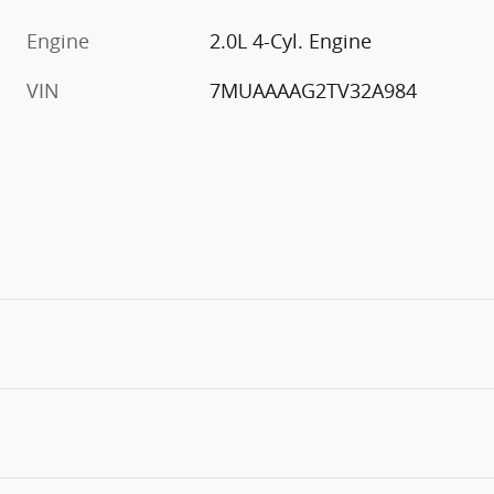
Engine
2.0L 4-Cyl. Engine
VIN
7MUAAAAG2TV32A984