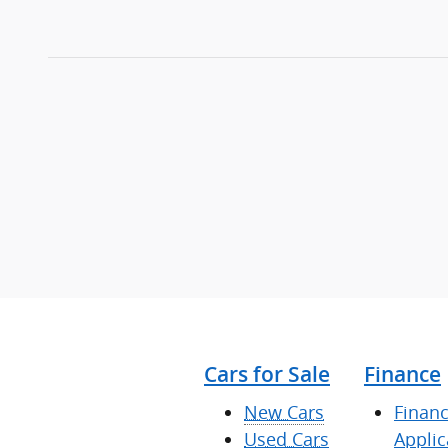
Cars for Sale
Finance
New Cars
Finan
Used Cars
Applic