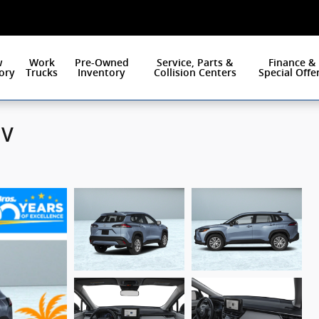
w
Work
Pre-Owned
Service, Parts &
Finance &
ory
Trucks
Inventory
Collision Centers
Special Offe
UV