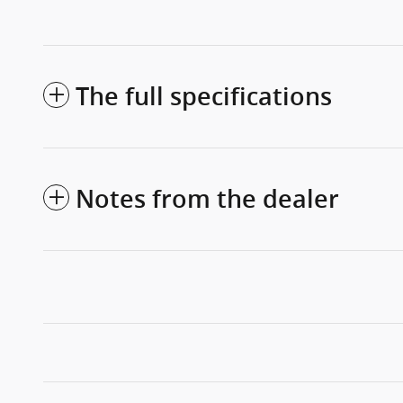
The full specifications
Notes from the dealer