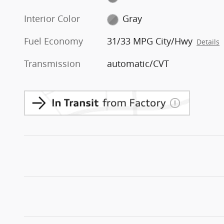
Interior Color
Gray
Fuel Economy
31/33 MPG City/Hwy
Details
Transmission
automatic/CVT