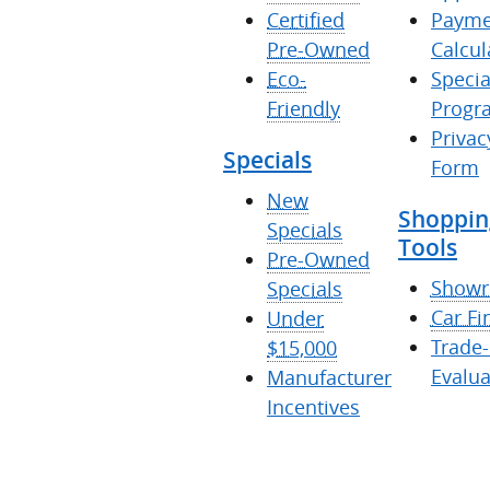
Certified
Payme
Pre-Owned
Calcul
Eco-
Specia
Friendly
Progr
Privac
Specials
Form
New
Shoppin
Specials
Tools
Pre-Owned
Show
Specials
Car Fi
Under
Trade-
$15,000
Evalua
Manufacturer
Incentives